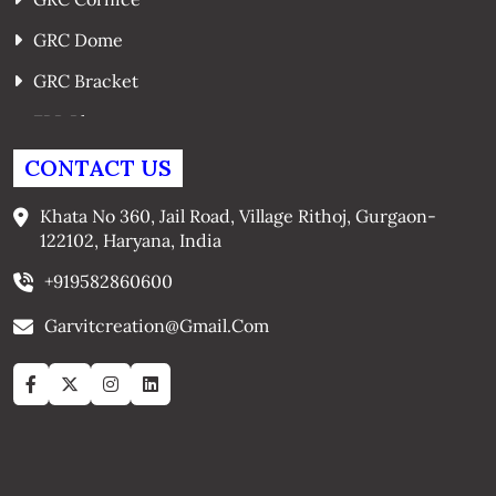
GRC Dome
GRC Bracket
FRP Planters
GRC Window Surrounds
CONTACT US
GRC Arches
Khata No 360, Jail Road, Village Rithoj, Gurgaon-
122102, Haryana, India
+919582860600
Garvitcreation@gmail.com