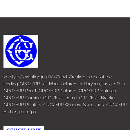
<p style="text-align:justify">Garvit Creation is one of the
leading GRC/FRP Jali Manufacturers in Haryana, India, offers
GRC/FRP Panel, GRC/FRP Column, GRC/FRP Baluster,
GRC/FRP Cornice, GRC/FRP Dome, GRC/FRP Bracket,
GRC/FRP Planters, GRC/FRP Window Surrounds, GRC/FRP
Arches, etc.</p>