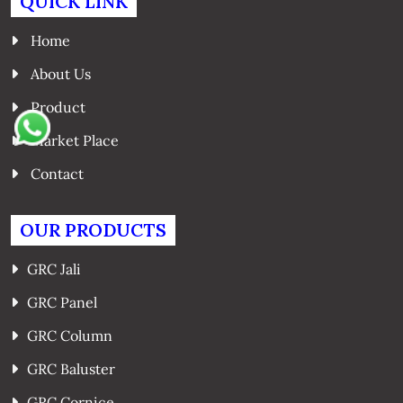
QUICK LINK
Home
About Us
Product
Market Place
Contact
OUR PRODUCTS
GRC Jali
GRC Panel
GRC Column
GRC Baluster
GRC Cornice