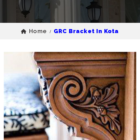
Home
GRC Bracket In Kota
/