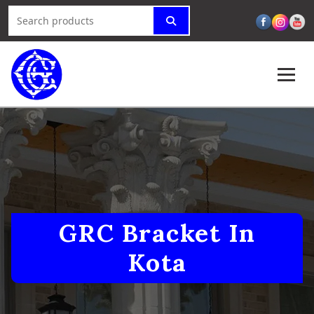
GRC Bracket In
Kota