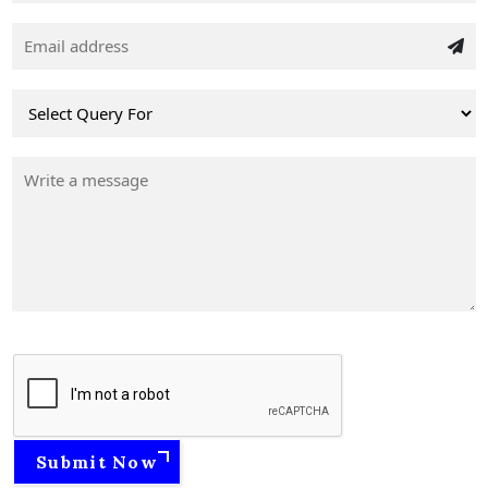
Submit Now