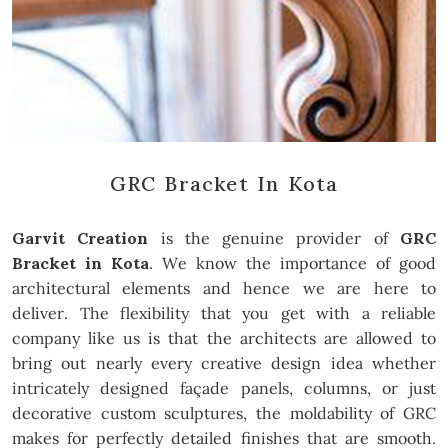
GRC Bracket In Kota
Garvit Creation
is the genuine provider of
GRC
Bracket in Kota
. We know the importance of good
architectural elements and hence we are here to
deliver. The flexibility that you get with a reliable
company like us is that the architects are allowed to
bring out nearly every creative design idea whether
intricately designed façade panels, columns, or just
decorative custom sculptures, the moldability of GRC
makes for perfectly detailed finishes that are smooth.