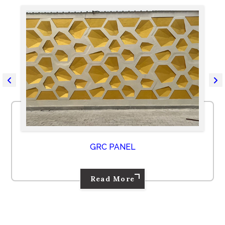
GRC PANEL
Read More