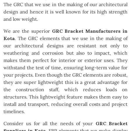
The GRC that we use in the making of our architectural
design and hence it is well known for its high strength
and low weight.
We are the superior
GRC Bracket Manufacturers in
Kota
. The GRC elements that we use in the making of
our architectural designs are resistant not only to
weathering and corrosion but also to impact, which
makes them perfect for interior or exterior uses. They
withstand the test of time, ensuring long-term value for
your projects. Even though the GRC elements are robust,
they are super lightweight this is a great advantage for
the construction staff, which reduces loads on
structures. This lightweight feature makes them easy to
install and transport, reducing overall costs and project
timelines.
Consider us for all the needs of your
GRC Bracket
Suppliers in Kota
. FRP elements that we make display