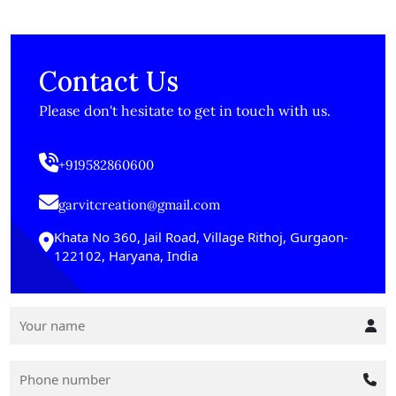
Contact Us
Please don't hesitate to get in touch with us.
+919582860600
garvitcreation@gmail.com
Khata No 360, Jail Road, Village Rithoj, Gurgaon-
122102, Haryana, India