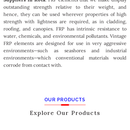
outstanding strength relative to their weight, and
hence, they can be used wherever properties of high
strength with lightness are required, as in cladding,
roofing, and canopies. FRP has intrinsic resistance to
water, chemicals, and environmental pollutants. Vintage
FRP elements are designed for use in very aggressive
environments—such as seashores and industrial
environments—which conventional materials would
corrode from contact with.
OUR PRODUCTS
Explore Our Products