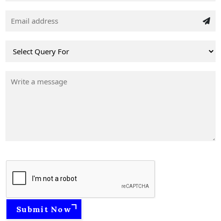
Submit Now