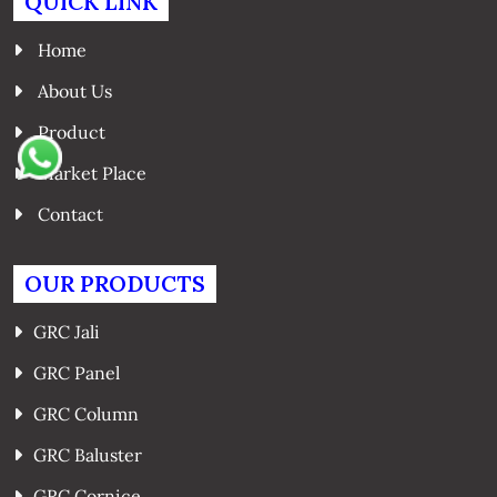
QUICK LINK
Home
About Us
Product
Market Place
Contact
OUR PRODUCTS
GRC Jali
GRC Panel
GRC Column
GRC Baluster
GRC Cornice