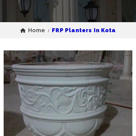
Home
FRP Planters In Kota
/