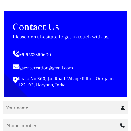
Contact Us
Please don't hesitate to get in touch with us.
+919582860600
garvitcreation@gmail.com
Khata No 360, Jail Road, Village Rithoj, Gurgaon-
122102, Haryana, India