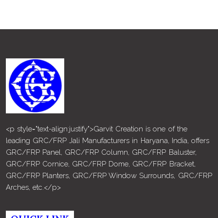
<p style="text-align:justify">Garvit Creation is one of the
leading GRC/FRP Jali Manufacturers in Haryana, India, offers
GRC/FRP Panel, GRC/FRP Column, GRC/FRP Baluster,
GRC/FRP Cornice, GRC/FRP Dome, GRC/FRP Bracket,
GRC/FRP Planters, GRC/FRP Window Surrounds, GRC/FRP
Arches, etc.</p>