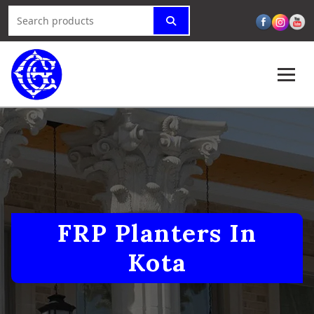
FRP Planters In
Kota