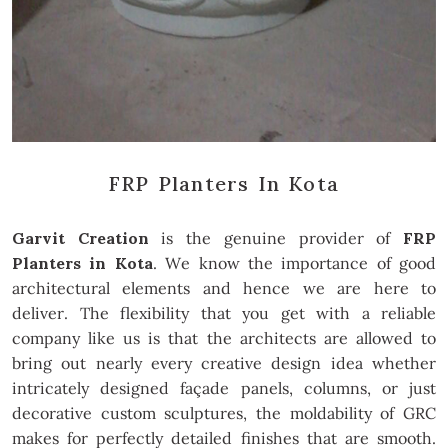
FRP Planters In Kota
Garvit Creation
is the genuine provider of
FRP
Planters in Kota
. We know the importance of good
architectural elements and hence we are here to
deliver. The flexibility that you get with a reliable
company like us is that the architects are allowed to
bring out nearly every creative design idea whether
intricately designed façade panels, columns, or just
decorative custom sculptures, the moldability of GRC
makes for perfectly detailed finishes that are smooth.