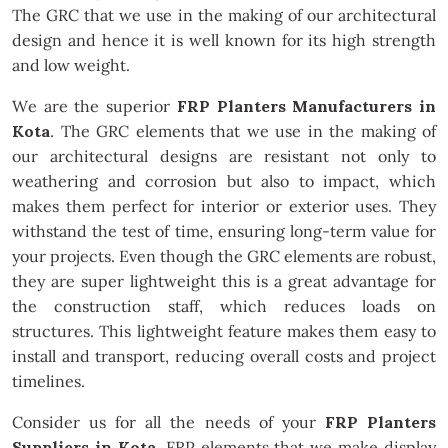
The GRC that we use in the making of our architectural
design and hence it is well known for its high strength
and low weight.
We are the superior
FRP Planters Manufacturers in
Kota
. The GRC elements that we use in the making of
our architectural designs are resistant not only to
weathering and corrosion but also to impact, which
makes them perfect for interior or exterior uses. They
withstand the test of time, ensuring long-term value for
your projects. Even though the GRC elements are robust,
they are super lightweight this is a great advantage for
the construction staff, which reduces loads on
structures. This lightweight feature makes them easy to
install and transport, reducing overall costs and project
timelines.
Consider us for all the needs of your
FRP Planters
Suppliers in Kota
. FRP elements that we make display