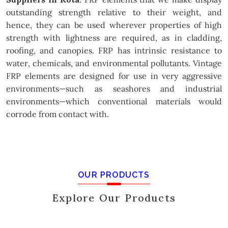
outstanding strength relative to their weight, and
hence, they can be used wherever properties of high
strength with lightness are required, as in cladding,
roofing, and canopies. FRP has intrinsic resistance to
water, chemicals, and environmental pollutants. Vintage
FRP elements are designed for use in very aggressive
environments—such as seashores and industrial
environments—which conventional materials would
corrode from contact with.
OUR PRODUCTS
Explore Our Products