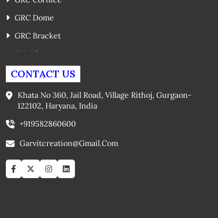
GRC Dome
GRC Bracket
FRP Planters
GRC Window Surrounds
CONTACT US
GRC Arches
Khata No 360, Jail Road, Village Rithoj, Gurgaon-
122102, Haryana, India
+919582860600
Garvitcreation@gmail.com