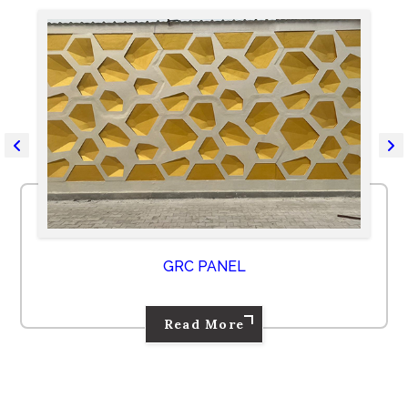
GRC PANEL
Read More