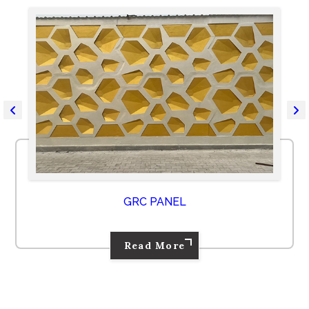
GRC PANEL
Read More