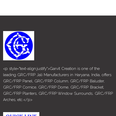
<p style="text-align:justify">Garvit Creation is one of the
leading GRC/FRP Jali Manufacturers in Haryana, India, offers
GRC/FRP Panel, GRC/FRP Column, GRC/FRP Baluster,
GRC/FRP Cornice, GRC/FRP Dome, GRC/FRP Bracket,
GRC/FRP Planters, GRC/FRP Window Surrounds, GRC/FRP
Arches, etc.</p>