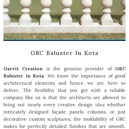
GRC Baluster In Kota
Garvit Creation
is the genuine provider of
GRC
Baluster in Kota
. We know the importance of good
architectural elements and hence we are here to
deliver. The flexibility that you get with a reliable
company like us is that the architects are allowed to
bring out nearly every creative design idea whether
intricately designed façade panels, columns, or just
decorative custom sculptures, the moldability of GRC
makes for perfectly detailed finishes that are smooth.