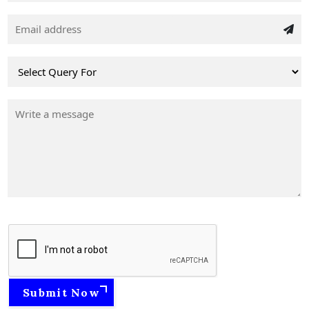
Submit Now