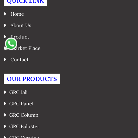
QUICK LINK
Home
About Us
Product
Market Place
Contact
OUR PRODUCTS
GRC Jali
GRC Panel
GRC Column
GRC Baluster
GRC Cornice