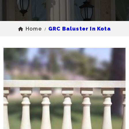
Home
GRC Baluster In Kota
/