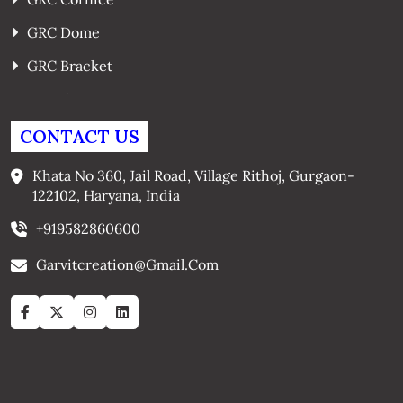
GRC Dome
GRC Bracket
FRP Planters
GRC Window Surrounds
CONTACT US
GRC Arches
Khata No 360, Jail Road, Village Rithoj, Gurgaon-
122102, Haryana, India
+919582860600
Garvitcreation@gmail.com