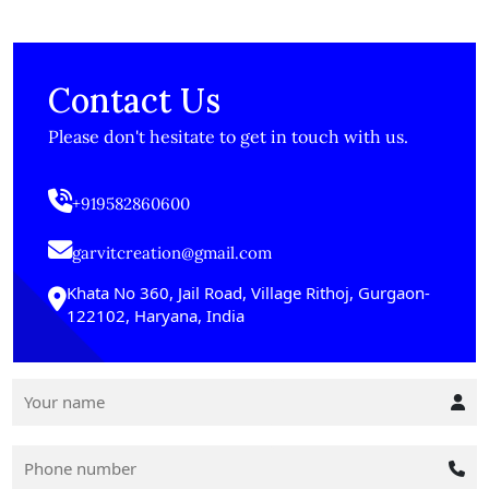
Contact Us
Please don't hesitate to get in touch with us.
+919582860600
garvitcreation@gmail.com
Khata No 360, Jail Road, Village Rithoj, Gurgaon-
122102, Haryana, India