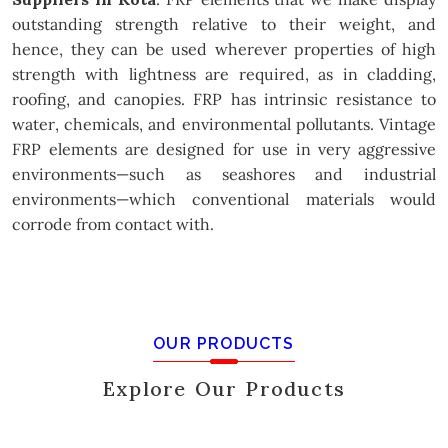
outstanding strength relative to their weight, and
hence, they can be used wherever properties of high
strength with lightness are required, as in cladding,
roofing, and canopies. FRP has intrinsic resistance to
water, chemicals, and environmental pollutants. Vintage
FRP elements are designed for use in very aggressive
environments—such as seashores and industrial
environments—which conventional materials would
corrode from contact with.
OUR PRODUCTS
Explore Our Products