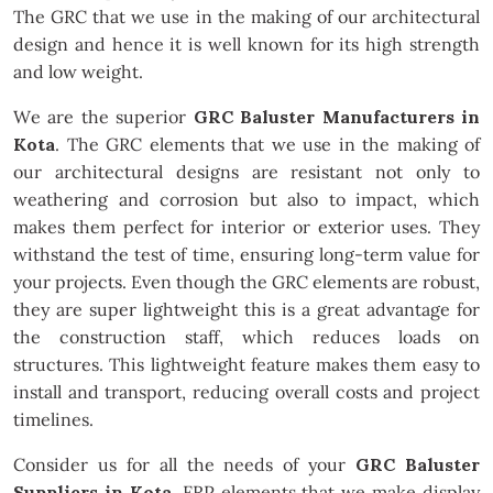
The GRC that we use in the making of our architectural
design and hence it is well known for its high strength
and low weight.
We are the superior
GRC Baluster Manufacturers in
Kota
. The GRC elements that we use in the making of
our architectural designs are resistant not only to
weathering and corrosion but also to impact, which
makes them perfect for interior or exterior uses. They
withstand the test of time, ensuring long-term value for
your projects. Even though the GRC elements are robust,
they are super lightweight this is a great advantage for
the construction staff, which reduces loads on
structures. This lightweight feature makes them easy to
install and transport, reducing overall costs and project
timelines.
Consider us for all the needs of your
GRC Baluster
Suppliers in Kota
. FRP elements that we make display