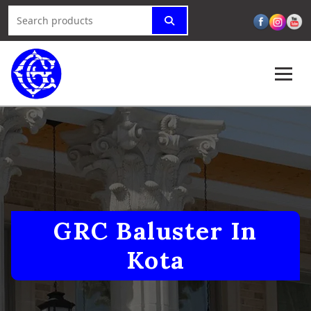
GRC Baluster In
Kota