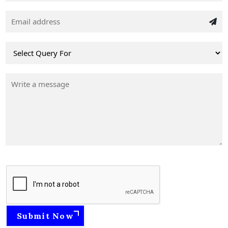
Submit Now