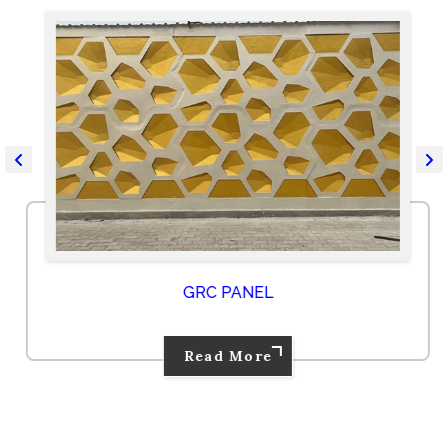
GRC PANEL
Read More