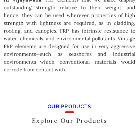
outstanding strength relative to their weight, and
hence, they can be used wherever properties of high
strength with lightness are required, as in cladding,
roofing, and canopies. FRP has intrinsic resistance to
water, chemicals, and environmental pollutants. Vintage
FRP elements are designed for use in very aggressive
environments—such as seashores and industrial
environments—which conventional materials would
corrode from contact with.
OUR PRODUCTS
Explore Our Products