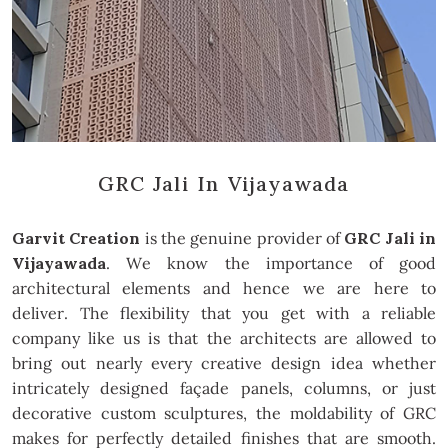
GRC Jali In Vijayawada
Garvit Creation
is the genuine provider of
GRC Jali in
Vijayawada
. We know the importance of good
architectural elements and hence we are here to
deliver. The flexibility that you get with a reliable
company like us is that the architects are allowed to
bring out nearly every creative design idea whether
intricately designed façade panels, columns, or just
decorative custom sculptures, the moldability of GRC
makes for perfectly detailed finishes that are smooth.