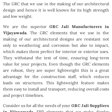
The GRC that we use in the making of our architectural
design and hence it is well known for its high strength
and low weight.
We are the superior
GRC Jali Manufacturers in
Vijayawada
. The GRC elements that we use in the
making of our architectural designs are resistant not
only to weathering and corrosion but also to impact,
which makes them perfect for interior or exterior uses.
They withstand the test of time, ensuring long-term
value for your projects. Even though the GRC elements
are robust, they are super lightweight this is a great
advantage for the construction staff, which reduces
loads on structures. This lightweight feature makes
them easy to install and transport, reducing overall costs
and project timelines.
Consider us for all the needs of your
GRC Jali Suppliers
in Vijayawada
. FRP elements that we make display