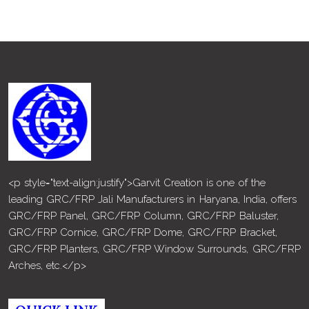
<p style="text-align:justify">Garvit Creation is one of the
leading GRC/FRP Jali Manufacturers in Haryana, India, offers
GRC/FRP Panel, GRC/FRP Column, GRC/FRP Baluster,
GRC/FRP Cornice, GRC/FRP Dome, GRC/FRP Bracket,
GRC/FRP Planters, GRC/FRP Window Surrounds, GRC/FRP
Arches, etc.</p>