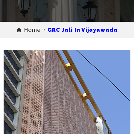
Home
GRC Jali In Vijayawada
/