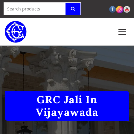
GRC Jali In
Vijayawada