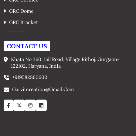
GRC Dome
GRC Bracket
FRP Planters
GRC Window Surrounds
CONTACT US
GRC Arches
Khata No 360, Jail Road, Village Rithoj, Gurgaon-
122102, Haryana, India
+919582860600
Garvitcreation@gmail.com