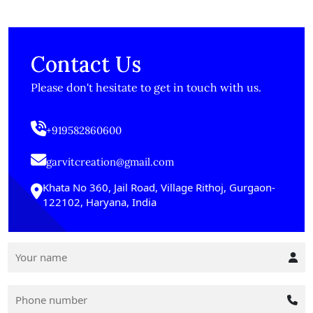
Contact Us
Please don't hesitate to get in touch with us.
+919582860600
garvitcreation@gmail.com
Khata No 360, Jail Road, Village Rithoj, Gurgaon-
122102, Haryana, India