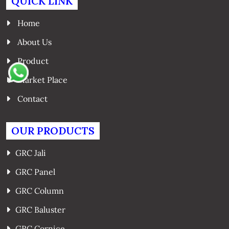
QUICK LINK
Home
About Us
Product
Market Place
Contact
OUR PRODUCTS
GRC Jali
GRC Panel
GRC Column
GRC Baluster
GRC Cornice