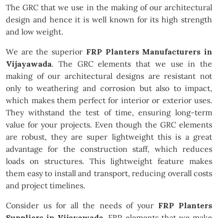
The GRC that we use in the making of our architectural
design and hence it is well known for its high strength
and low weight.
We are the superior
FRP Planters Manufacturers in
Vijayawada
. The GRC elements that we use in the
making of our architectural designs are resistant not
only to weathering and corrosion but also to impact,
which makes them perfect for interior or exterior uses.
They withstand the test of time, ensuring long-term
value for your projects. Even though the GRC elements
are robust, they are super lightweight this is a great
advantage for the construction staff, which reduces
loads on structures. This lightweight feature makes
them easy to install and transport, reducing overall costs
and project timelines.
Consider us for all the needs of your
FRP Planters
Suppliers in Vijayawada
. FRP elements that we make