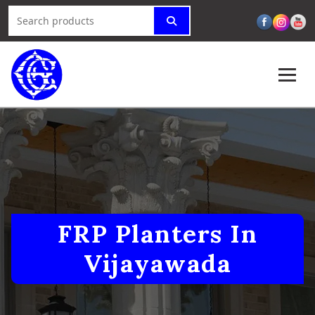
FRP Planters In
Vijayawada