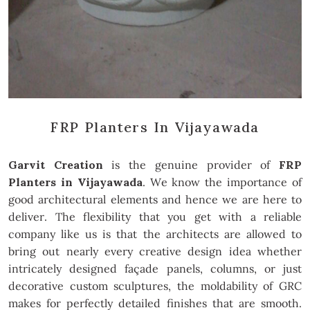
FRP Planters In Vijayawada
Garvit Creation
is the genuine provider of
FRP
Planters in Vijayawada
. We know the importance of
good architectural elements and hence we are here to
deliver. The flexibility that you get with a reliable
company like us is that the architects are allowed to
bring out nearly every creative design idea whether
intricately designed façade panels, columns, or just
decorative custom sculptures, the moldability of GRC
makes for perfectly detailed finishes that are smooth.