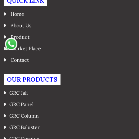
QUICK LINK
Home
About Us
Product
Market Place
Contact
OUR PRODUCTS
GRC Jali
GRC Panel
GRC Column
GRC Baluster
GRC Cornice