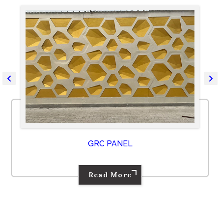
GRC PANEL
Read More