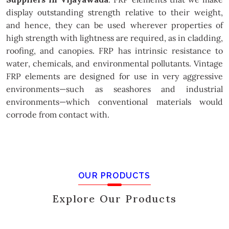
display outstanding strength relative to their weight,
and hence, they can be used wherever properties of
high strength with lightness are required, as in cladding,
roofing, and canopies. FRP has intrinsic resistance to
water, chemicals, and environmental pollutants. Vintage
FRP elements are designed for use in very aggressive
environments—such as seashores and industrial
environments—which conventional materials would
corrode from contact with.
OUR PRODUCTS
Explore Our Products