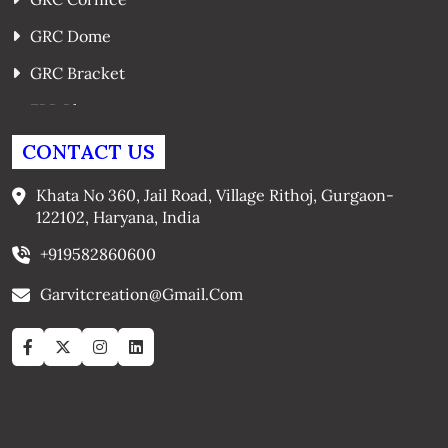
GRC Dome
GRC Bracket
FRP Planters
GRC Window Surrounds
CONTACT US
GRC Arches
Khata No 360, Jail Road, Village Rithoj, Gurgaon-
122102, Haryana, India
+919582860600
Garvitcreation@gmail.com