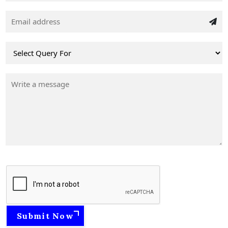
Submit Now