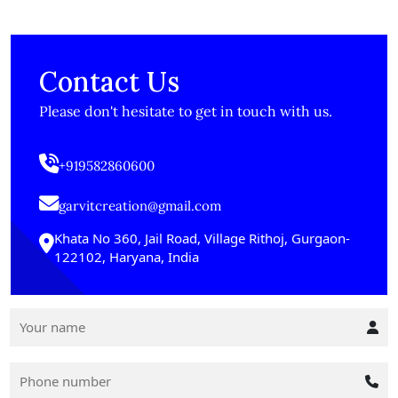
Contact Us
Please don't hesitate to get in touch with us.
+919582860600
garvitcreation@gmail.com
Khata No 360, Jail Road, Village Rithoj, Gurgaon-
122102, Haryana, India