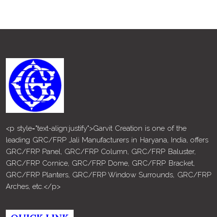
<p style="text-align:justify">Garvit Creation is one of the
leading GRC/FRP Jali Manufacturers in Haryana, India, offers
GRC/FRP Panel, GRC/FRP Column, GRC/FRP Baluster,
GRC/FRP Cornice, GRC/FRP Dome, GRC/FRP Bracket,
GRC/FRP Planters, GRC/FRP Window Surrounds, GRC/FRP
Arches, etc.</p>