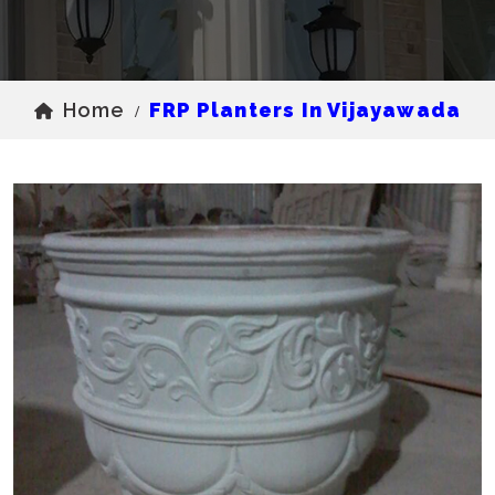
Home
FRP Planters In Vijayawada
/