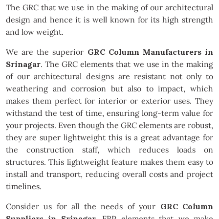
The GRC that we use in the making of our architectural
design and hence it is well known for its high strength
and low weight.
We are the superior
GRC Column Manufacturers in
Srinagar
. The GRC elements that we use in the making
of our architectural designs are resistant not only to
weathering and corrosion but also to impact, which
makes them perfect for interior or exterior uses. They
withstand the test of time, ensuring long-term value for
your projects. Even though the GRC elements are robust,
they are super lightweight this is a great advantage for
the construction staff, which reduces loads on
structures. This lightweight feature makes them easy to
install and transport, reducing overall costs and project
timelines.
Consider us for all the needs of your
GRC Column
Suppliers in Srinagar
. FRP elements that we make