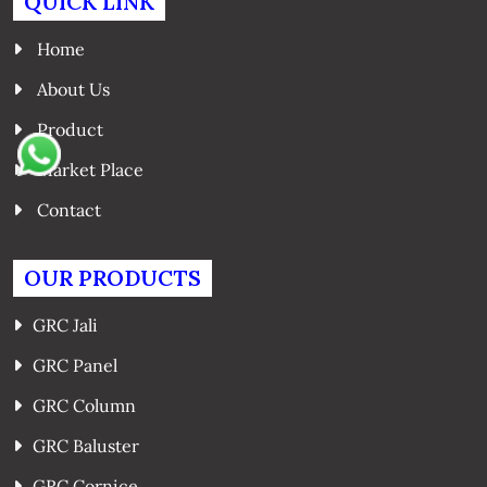
QUICK LINK
Home
About Us
Product
Market Place
Contact
OUR PRODUCTS
GRC Jali
GRC Panel
GRC Column
GRC Baluster
GRC Cornice