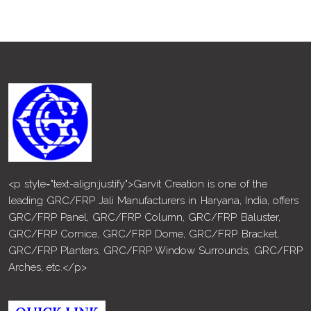
<p style="text-align:justify">Garvit Creation is one of the
leading GRC/FRP Jali Manufacturers in Haryana, India, offers
GRC/FRP Panel, GRC/FRP Column, GRC/FRP Baluster,
GRC/FRP Cornice, GRC/FRP Dome, GRC/FRP Bracket,
GRC/FRP Planters, GRC/FRP Window Surrounds, GRC/FRP
Arches, etc.</p>