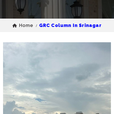
Home
GRC Column In Srinagar
/