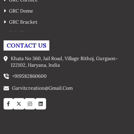
GRC Dome
GRC Bracket
FRP Planters
GRC Window Surrounds
CONTACT US
GRC Arches
Khata No 360, Jail Road, Village Rithoj, Gurgaon-
122102, Haryana, India
+919582860600
Garvitcreation@gmail.com