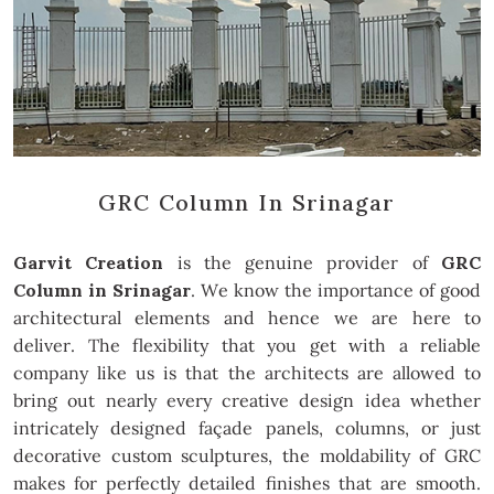
GRC Column In Srinagar
Garvit Creation
is the genuine provider of
GRC
Column in Srinagar
. We know the importance of good
architectural elements and hence we are here to
deliver. The flexibility that you get with a reliable
company like us is that the architects are allowed to
bring out nearly every creative design idea whether
intricately designed façade panels, columns, or just
decorative custom sculptures, the moldability of GRC
makes for perfectly detailed finishes that are smooth.