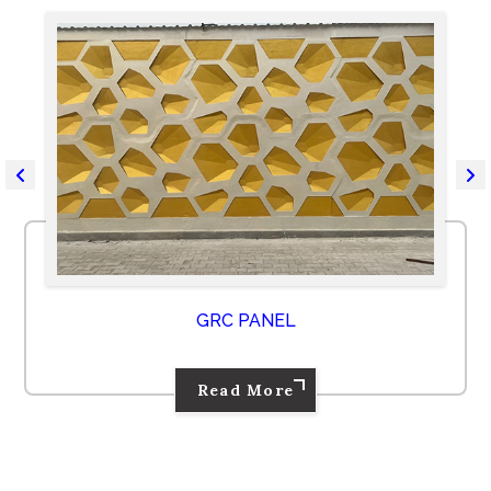
GRC PANEL
Read More