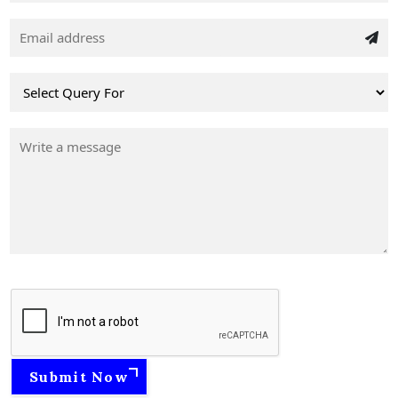
Submit Now