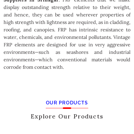
display outstanding strength relative to their weight,
and hence, they can be used wherever properties of
high strength with lightness are required, as in cladding,
roofing, and canopies. FRP has intrinsic resistance to
water, chemicals, and environmental pollutants. Vintage
FRP elements are designed for use in very aggressive
environments—such as seashores and industrial
environments—which conventional materials would
corrode from contact with.
OUR PRODUCTS
Explore Our Products