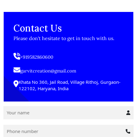
Contact Us
Please don't hesitate to get in touch with us.
+919582860600
garvitcreation@gmail.com
Khata No 360, Jail Road, Village Rithoj, Gurgaon-
122102, Haryana, India