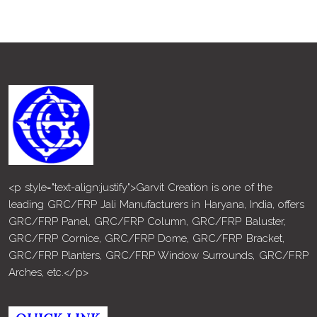
<p style="text-align:justify">Garvit Creation is one of the
leading GRC/FRP Jali Manufacturers in Haryana, India, offers
GRC/FRP Panel, GRC/FRP Column, GRC/FRP Baluster,
GRC/FRP Cornice, GRC/FRP Dome, GRC/FRP Bracket,
GRC/FRP Planters, GRC/FRP Window Surrounds, GRC/FRP
Arches, etc.</p>