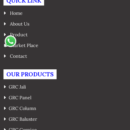
QUICK LINK
Home
About Us
Product
Market Place
Contact
OUR PRODUCTS
GRC Jali
GRC Panel
GRC Column
GRC Baluster
GRC Cornice