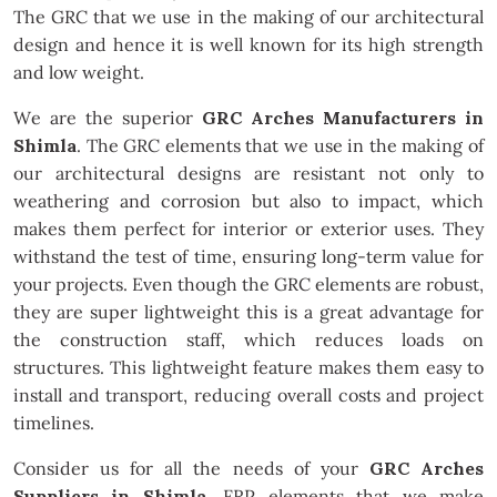
The GRC that we use in the making of our architectural
design and hence it is well known for its high strength
and low weight.
We are the superior
GRC Arches Manufacturers in
Shimla
. The GRC elements that we use in the making of
our architectural designs are resistant not only to
weathering and corrosion but also to impact, which
makes them perfect for interior or exterior uses. They
withstand the test of time, ensuring long-term value for
your projects. Even though the GRC elements are robust,
they are super lightweight this is a great advantage for
the construction staff, which reduces loads on
structures. This lightweight feature makes them easy to
install and transport, reducing overall costs and project
timelines.
Consider us for all the needs of your
GRC Arches
Suppliers in Shimla
. FRP elements that we make