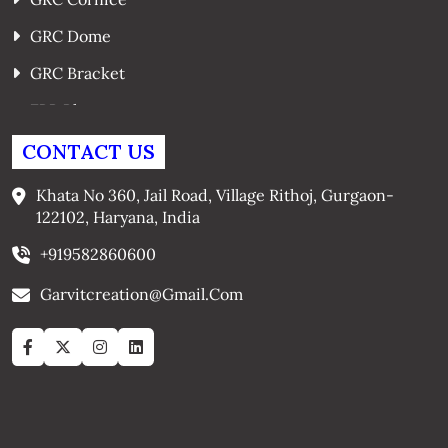
GRC Dome
GRC Bracket
FRP Planters
GRC Window Surrounds
CONTACT US
GRC Arches
Khata No 360, Jail Road, Village Rithoj, Gurgaon-
122102, Haryana, India
+919582860600
Garvitcreation@gmail.com