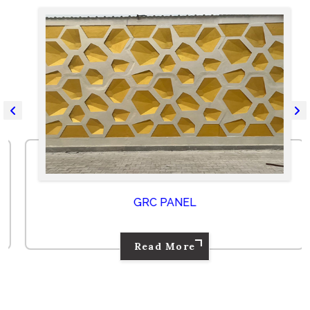
GRC PANEL
Read More