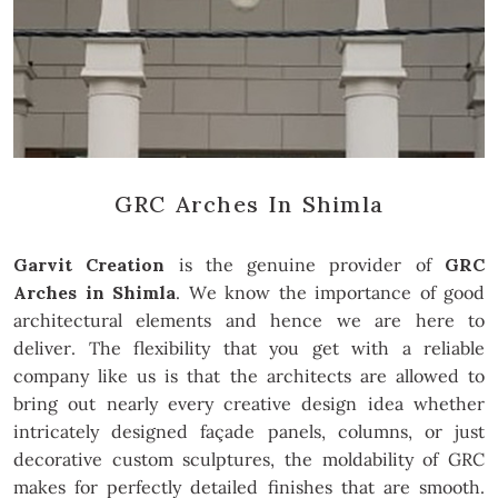
GRC Arches In Shimla
Garvit Creation
is the genuine provider of
GRC
Arches in Shimla
. We know the importance of good
architectural elements and hence we are here to
deliver. The flexibility that you get with a reliable
company like us is that the architects are allowed to
bring out nearly every creative design idea whether
intricately designed façade panels, columns, or just
decorative custom sculptures, the moldability of GRC
makes for perfectly detailed finishes that are smooth.