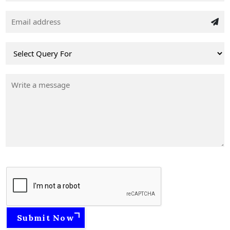
Submit Now