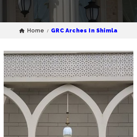
Home
GRC Arches In Shimla
/