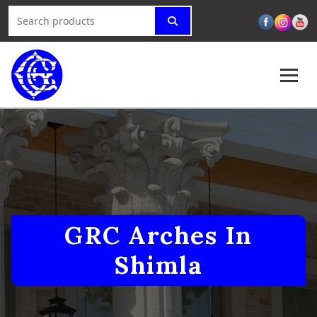
GRC Arches In
Shimla