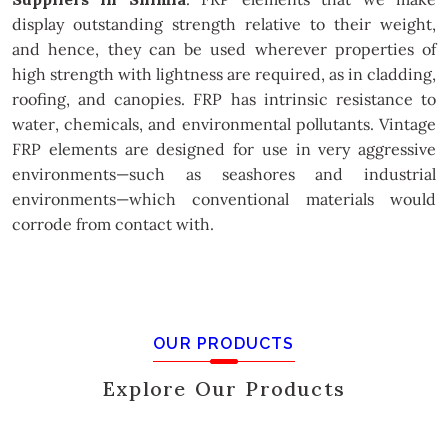
display outstanding strength relative to their weight,
and hence, they can be used wherever properties of
high strength with lightness are required, as in cladding,
roofing, and canopies. FRP has intrinsic resistance to
water, chemicals, and environmental pollutants. Vintage
FRP elements are designed for use in very aggressive
environments—such as seashores and industrial
environments—which conventional materials would
corrode from contact with.
OUR PRODUCTS
Explore Our Products