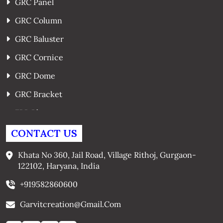
GRC Panel
GRC Column
GRC Baluster
GRC Cornice
GRC Dome
GRC Bracket
FRP Planters
GRC Window Surrounds
CONTACT US
GRC Arches
Khata No 360, Jail Road, Village Rithoj, Gurgaon-
122102, Haryana, India
+919582860600
Garvitcreation@gmail.com