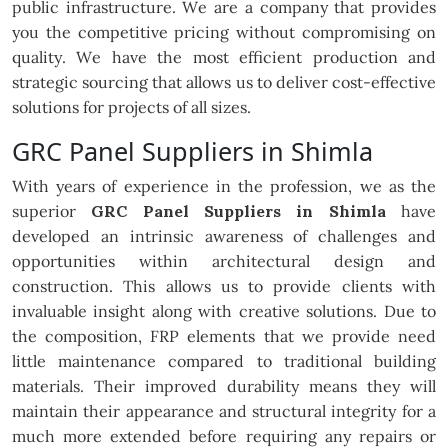
public infrastructure. We are a company that provides
you the competitive pricing without compromising on
quality. We have the most efficient production and
strategic sourcing that allows us to deliver cost-effective
solutions for projects of all sizes.
GRC Panel Suppliers in Shimla
With years of experience in the profession, we as the
superior
GRC Panel Suppliers in Shimla
have
developed an intrinsic awareness of challenges and
opportunities within architectural design and
construction. This allows us to provide clients with
invaluable insight along with creative solutions. Due to
the composition, FRP elements that we provide need
little maintenance compared to traditional building
materials. Their improved durability means they will
maintain their appearance and structural integrity for a
much more extended before requiring any repairs or