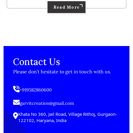
Read More
Contact Us
Please don't hesitate to get in touch with us.
+919582860600
garvitcreation@gmail.com
Khata No 360, Jail Road, Village Rithoj, Gurgaon-
122102, Haryana, India