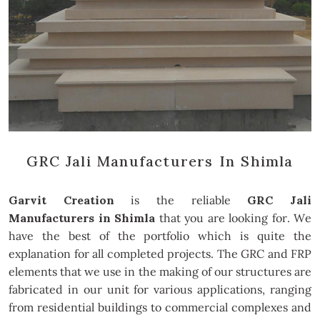
GRC Jali Manufacturers In Shimla
Garvit Creation
is the reliable
GRC Jali
Manufacturers in Shimla
that you are looking for. We
have the best of the portfolio which is quite the
explanation for all completed projects. The GRC and FRP
elements that we use in the making of our structures are
fabricated in our unit for various applications, ranging
from residential buildings to commercial complexes and