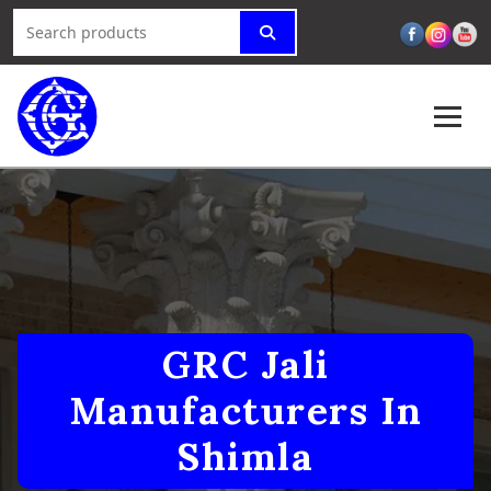
GRC Jali
Manufacturers In
Shimla