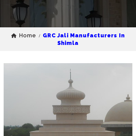
Home
GRC Jali Manufacturers In
/
Shimla