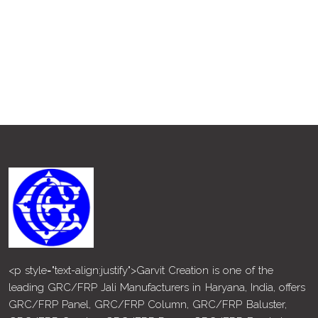
<p style="text-align:justify">Garvit Creation is one of the
leading GRC/FRP Jali Manufacturers in Haryana, India, offers
GRC/FRP Panel, GRC/FRP Column, GRC/FRP Baluster,