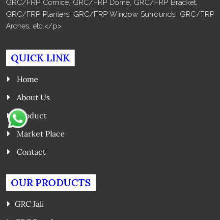
GRC/FRP Cornice, GRC/FRP Dome, GRC/FRP Bracket,
GRC/FRP Planters, GRC/FRP Window Surrounds, GRC/FRP
Arches, etc.</p>
QUICK LINK
Home
About Us
Product
Market Place
Contact
OUR PRODUCTS
GRC Jali