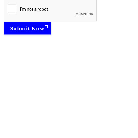
Submit Now