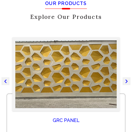
OUR PRODUCTS
Explore Our Products
GRC PANEL