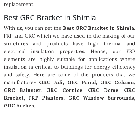
replacement.
Best GRC Bracket in Shimla
With us, you can get the
Best GRC Bracket in Shimla
.
FRP and GRC which we have used in the making of our
structures and products have high thermal and
electrical insulation properties. Hence, our FRP
elements are highly suitable for applications where
insulation is critical to buildings for energy efficiency
and safety. Here are some of the products that we
manufacture-
GRC Jali, GRC Panel, GRC Column,
GRC Baluster, GRC Cornice, GRC Dome, GRC
Bracket, FRP Planters, GRC Window Surrounds,
GRC Arches
.