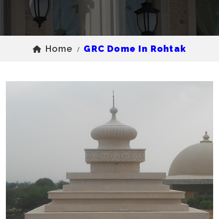
Home
GRC Dome In Rohtak
/