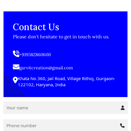
Contact Us
Please don't hesitate to get in touch with us.
+919582860600
garvitcreation@gmail.com
Khata No 360, Jail Road, Village Rithoj, Gurgaon-
122102, Haryana, India