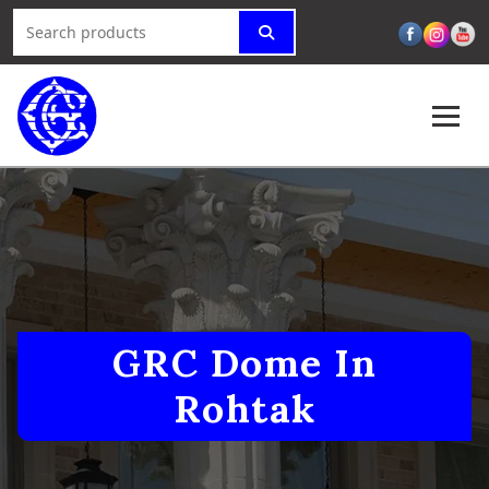
GRC Dome In
Rohtak