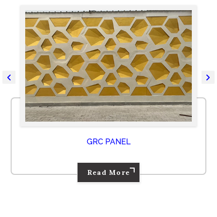
GRC PANEL
Read More