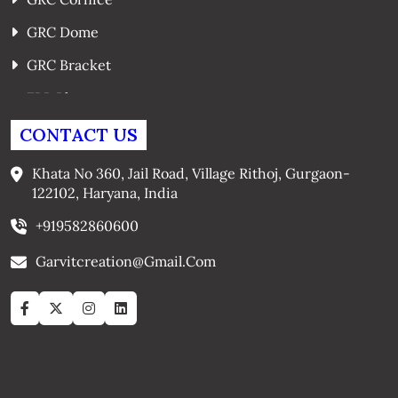
GRC Dome
GRC Bracket
FRP Planters
GRC Window Surrounds
CONTACT US
GRC Arches
Khata No 360, Jail Road, Village Rithoj, Gurgaon-
122102, Haryana, India
+919582860600
Garvitcreation@gmail.com