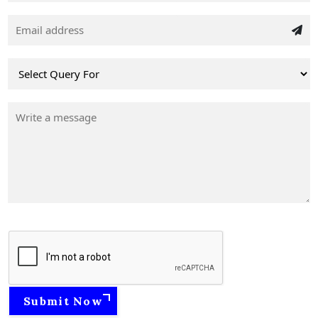
Submit Now