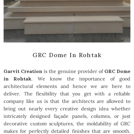
GRC Dome In Rohtak
Garvit Creation
is the genuine provider of
GRC Dome
in Rohtak
. We know the importance of good
architectural elements and hence we are here to
deliver. The flexibility that you get with a reliable
company like us is that the architects are allowed to
bring out nearly every creative design idea whether
intricately designed façade panels, columns, or just
decorative custom sculptures, the moldability of GRC
makes for perfectly detailed finishes that are smooth.