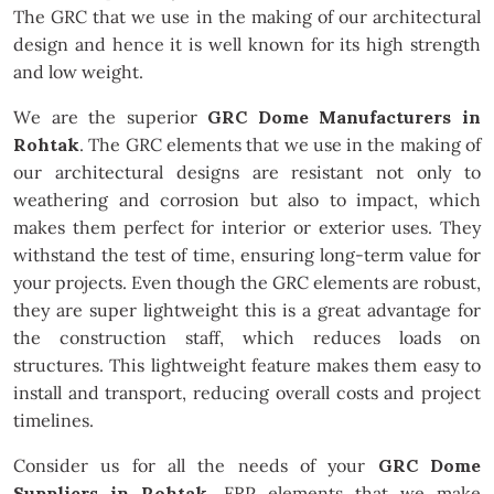
The GRC that we use in the making of our architectural
design and hence it is well known for its high strength
and low weight.
We are the superior
GRC Dome Manufacturers in
Rohtak
. The GRC elements that we use in the making of
our architectural designs are resistant not only to
weathering and corrosion but also to impact, which
makes them perfect for interior or exterior uses. They
withstand the test of time, ensuring long-term value for
your projects. Even though the GRC elements are robust,
they are super lightweight this is a great advantage for
the construction staff, which reduces loads on
structures. This lightweight feature makes them easy to
install and transport, reducing overall costs and project
timelines.
Consider us for all the needs of your
GRC Dome
Suppliers in Rohtak
. FRP elements that we make