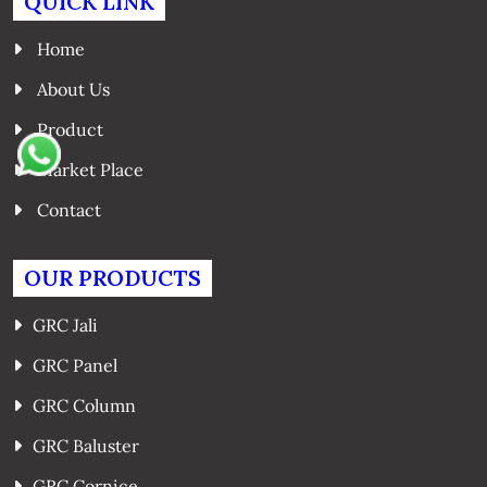
QUICK LINK
Home
About Us
Product
Market Place
Contact
OUR PRODUCTS
GRC Jali
GRC Panel
GRC Column
GRC Baluster
GRC Cornice