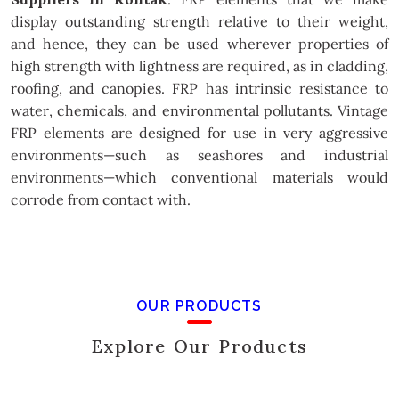
display outstanding strength relative to their weight,
and hence, they can be used wherever properties of
high strength with lightness are required, as in cladding,
roofing, and canopies. FRP has intrinsic resistance to
water, chemicals, and environmental pollutants. Vintage
FRP elements are designed for use in very aggressive
environments—such as seashores and industrial
environments—which conventional materials would
corrode from contact with.
OUR PRODUCTS
Explore Our Products