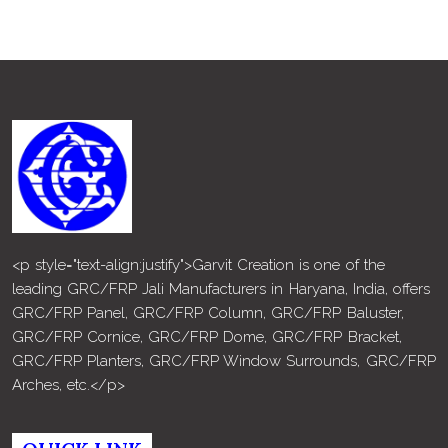
<p style="text-align:justify">Garvit Creation is one of the
leading GRC/FRP Jali Manufacturers in Haryana, India, offers
GRC/FRP Panel, GRC/FRP Column, GRC/FRP Baluster,
GRC/FRP Cornice, GRC/FRP Dome, GRC/FRP Bracket,
GRC/FRP Planters, GRC/FRP Window Surrounds, GRC/FRP
Arches, etc.</p>