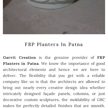
FRP Planters In Patna
Garvit Creation
is the genuine provider of
FRP
Planters in Patna
. We know the importance of good
architectural elements and hence we are here to
deliver. The flexibility that you get with a reliable
company like us is that the architects are allowed to
bring out nearly every creative design idea whether
intricately designed façade panels, columns, or just
decorative custom sculptures, the moldability of GRC
makes for perfectly detailed finishes that are smooth.