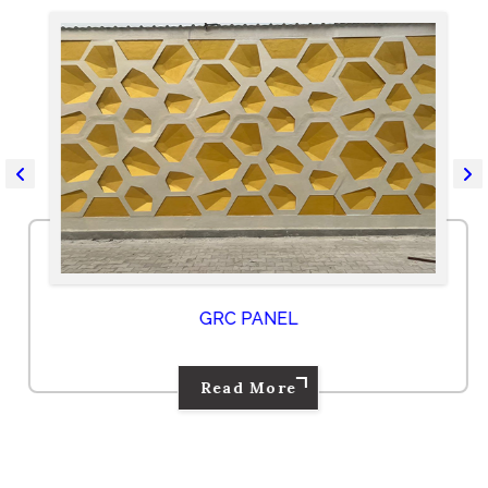
GRC PANEL
Read More