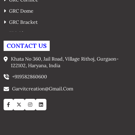
GRC Dome
GRC Bracket
FRP Planters
GRC Window Surrounds
CONTACT US
GRC Arches
Khata No 360, Jail Road, Village Rithoj, Gurgaon-
122102, Haryana, India
+919582860600
Garvitcreation@gmail.com