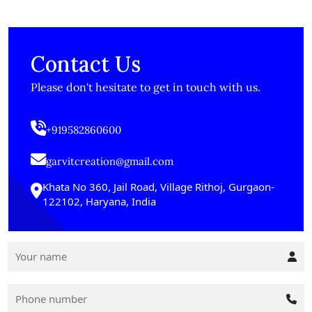
Contact Us
Please don't hesitate to get in touch with us.
+919582860600
garvitcreation@gmail.com
Khata No 360, Jail Road, Village Rithoj, Gurgaon-
122102, Haryana, India