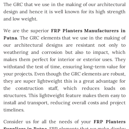
The GRC that we use in the making of our architectural
design and hence it is well known for its high strength
and low weight.
We are the superior
FRP Planters Manufacturers in
Patna
. The GRC elements that we use in the making of
our architectural designs are resistant not only to
weathering and corrosion but also to impact, which
makes them perfect for interior or exterior uses. They
withstand the test of time, ensuring long-term value for
your projects. Even though the GRC elements are robust,
they are super lightweight this is a great advantage for
the construction staff, which reduces loads on
structures. This lightweight feature makes them easy to
install and transport, reducing overall costs and project
timelines.
Consider us for all the needs of your
FRP Planters
Suppliers in Patna
. FRP elements that we make display