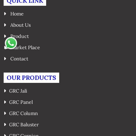
QUICK LINK
Home
About Us
Product
Market Place
Contact
OUR PRODUCTS
GRC Jali
GRC Panel
GRC Column
GRC Baluster
GRC Cornice