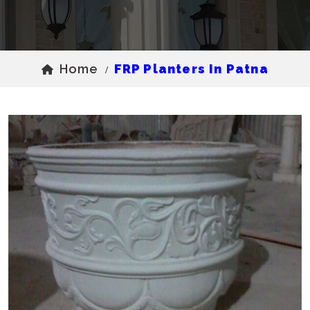
Home
FRP Planters In Patna
/