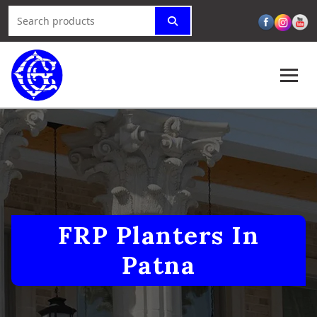
FRP Planters In
Patna