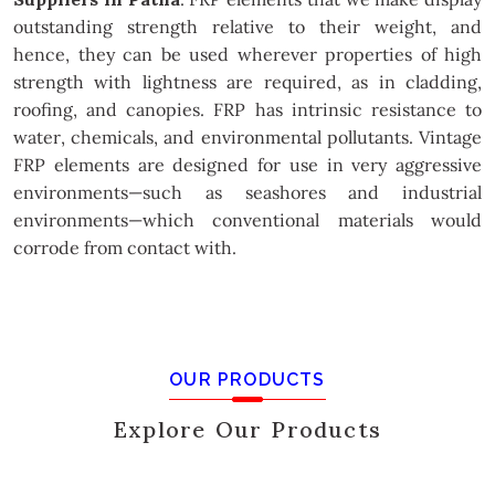
outstanding strength relative to their weight, and
hence, they can be used wherever properties of high
strength with lightness are required, as in cladding,
roofing, and canopies. FRP has intrinsic resistance to
water, chemicals, and environmental pollutants. Vintage
FRP elements are designed for use in very aggressive
environments—such as seashores and industrial
environments—which conventional materials would
corrode from contact with.
OUR PRODUCTS
Explore Our Products