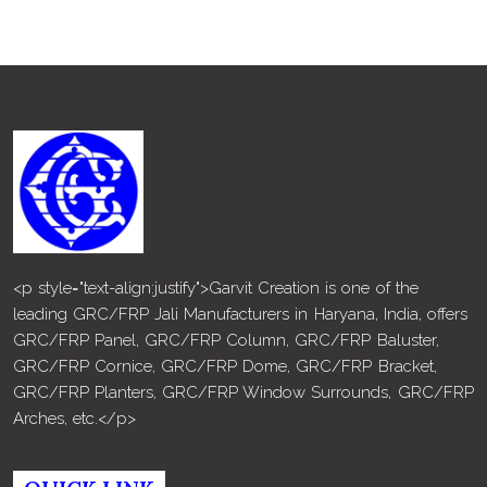
<p style="text-align:justify">Garvit Creation is one of the
leading GRC/FRP Jali Manufacturers in Haryana, India, offers
GRC/FRP Panel, GRC/FRP Column, GRC/FRP Baluster,
GRC/FRP Cornice, GRC/FRP Dome, GRC/FRP Bracket,
GRC/FRP Planters, GRC/FRP Window Surrounds, GRC/FRP
Arches, etc.</p>