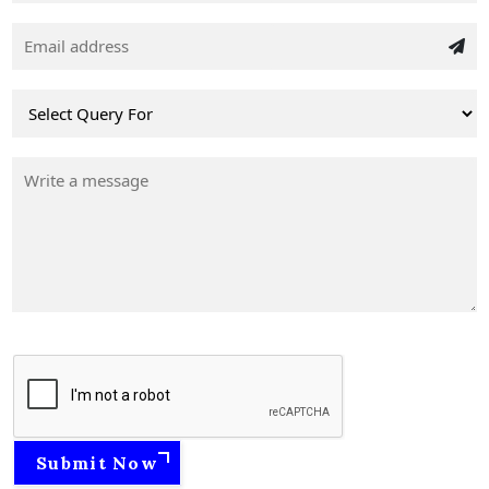
Submit Now