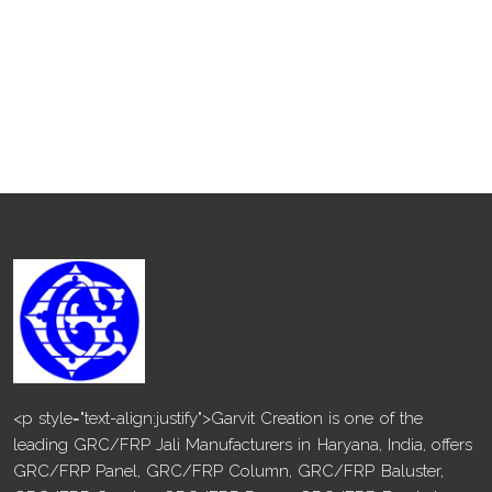
<p style="text-align:justify">Garvit Creation is one of the
leading GRC/FRP Jali Manufacturers in Haryana, India, offers
GRC/FRP Panel, GRC/FRP Column, GRC/FRP Baluster,