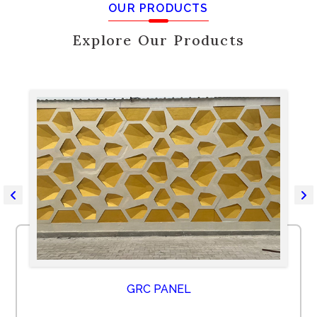
OUR PRODUCTS
Explore Our Products
GRC PANEL