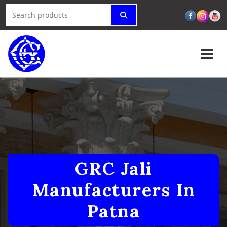
GRC Jali
Manufacturers In
Patna