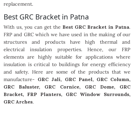
replacement.
Best GRC Bracket in Patna
With us, you can get the
Best GRC Bracket in Patna
.
FRP and GRC which we have used in the making of our
structures and products have high thermal and
electrical insulation properties. Hence, our FRP
elements are highly suitable for applications where
insulation is critical to buildings for energy efficiency
and safety. Here are some of the products that we
manufacture-
GRC Jali, GRC Panel, GRC Column,
GRC Baluster, GRC Cornice, GRC Dome, GRC
Bracket, FRP Planters, GRC Window Surrounds,
GRC Arches
.