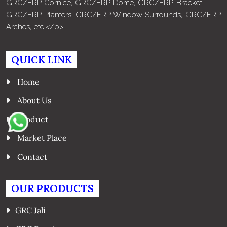
GRC/FRP Cornice, GRC/FRP Dome, GRC/FRP Bracket,
GRC/FRP Planters, GRC/FRP Window Surrounds, GRC/FRP
Arches, etc.</p>
QUICK LINK
Home
About Us
Product
Market Place
Contact
OUR PRODUCTS
GRC Jali