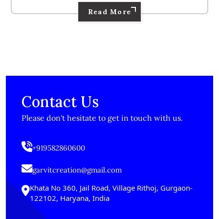
Read More
Contact Us
Please don't hesitate to get in touch with us.
+919582860600
garvitcreation@gmail.com
Khata No 360, Jail Road, Village Rithoj, Gurgaon-
122102, Haryana, India