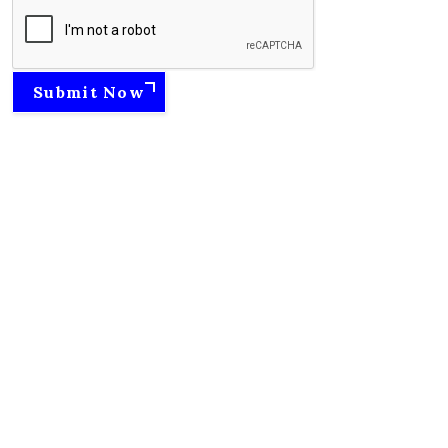
Submit Now