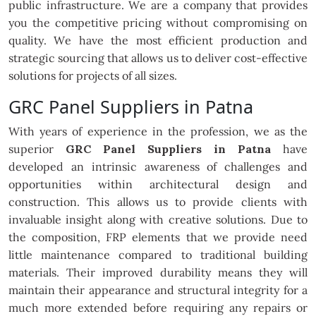
public infrastructure. We are a company that provides
you the competitive pricing without compromising on
quality. We have the most efficient production and
strategic sourcing that allows us to deliver cost-effective
solutions for projects of all sizes.
GRC Panel Suppliers in Patna
With years of experience in the profession, we as the
superior
GRC Panel Suppliers in Patna
have
developed an intrinsic awareness of challenges and
opportunities within architectural design and
construction. This allows us to provide clients with
invaluable insight along with creative solutions. Due to
the composition, FRP elements that we provide need
little maintenance compared to traditional building
materials. Their improved durability means they will
maintain their appearance and structural integrity for a
much more extended before requiring any repairs or