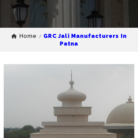
Home
GRC Jali Manufacturers In
/
Patna