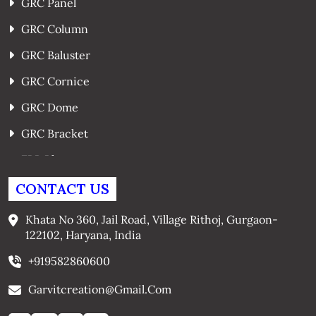
GRC Panel
GRC Column
GRC Baluster
GRC Cornice
GRC Dome
GRC Bracket
FRP Planters
GRC Window Surrounds
CONTACT US
GRC Arches
Khata No 360, Jail Road, Village Rithoj, Gurgaon-
122102, Haryana, India
+919582860600
Garvitcreation@gmail.com