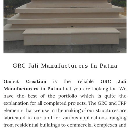
GRC Jali Manufacturers In Patna
Garvit Creation
is the reliable
GRC Jali
Manufacturers in Patna
that you are looking for. We
have the best of the portfolio which is quite the
explanation for all completed projects. The GRC and FRP
elements that we use in the making of our structures are
fabricated in our unit for various applications, ranging
from residential buildings to commercial complexes and