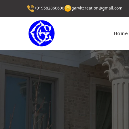
+919582860600
garvitcreation@gmail.com
Home