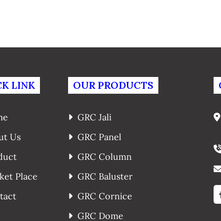
K LINK
OUR PRODUCTS
me
GRC Jali
ut Us
GRC Panel
duct
GRC Column
ket Place
GRC Baluster
tact
GRC Cornice
GRC Dome