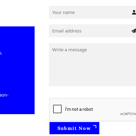
s.
gaon-
Submit Now