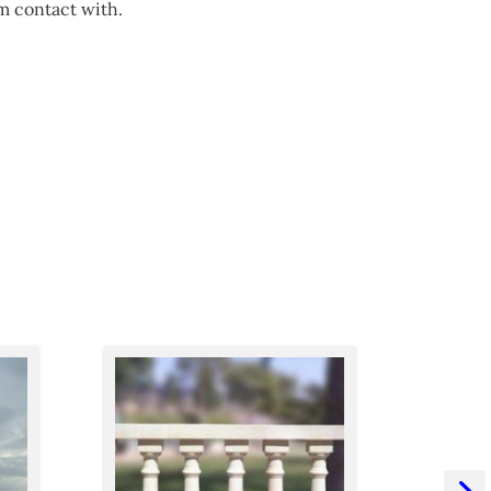
m contact with.