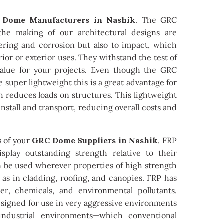
Dome Manufacturers in Nashik
. The GRC
he making of our architectural designs are
hering and corrosion but also to impact, which
ior or exterior uses. They withstand the test of
value for your projects. Even though the GRC
e super lightweight this is a great advantage for
h reduces loads on structures. This lightweight
nstall and transport, reducing overall costs and
s of your
GRC Dome Suppliers in Nashik
. FRP
play outstanding strength relative to their
n be used wherever properties of high strength
 as in cladding, roofing, and canopies. FRP has
ter, chemicals, and environmental pollutants.
signed for use in very aggressive environments
ndustrial environments—which conventional