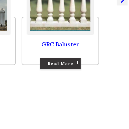
GRC Cornice
Read More