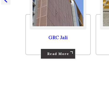
GRC Panel
Read More