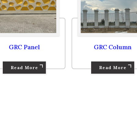
GRC Column
GRC Baluster
Read More
Read More