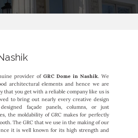
Nashik
nuine provider of
GRC Dome in Nashik
. We
od architectural elements and hence we are
ity that you get with a reliable company like us is
owed to bring out nearly every creative design
 designed façade panels, columns, or just
es, the moldability of GRC makes for perfectly
mooth. The GRC that we use in the making of our
nce it is well known for its high strength and