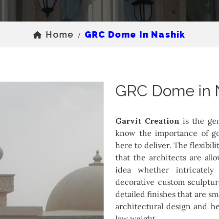
Home
GRC Dome In Nashik
/
GRC Dome in 
Garvit Creation
is the ge
know the importance of go
here to deliver. The flexibil
that the architects are all
idea whether intricately
decorative custom sculptur
detailed finishes that are s
architectural design and he
low weight.