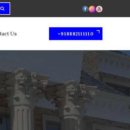
tact Us
+918882111110