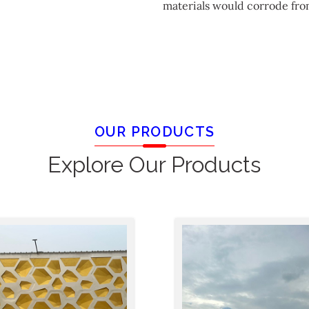
materials would corrode fro
OUR PRODUCTS
Explore Our Products