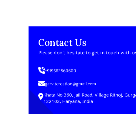
Contact Us
Please don't hesitate to get in touch with u
+919582860600
garvitcreation@gmail.com
Khata No 360, Jail Road, Village Rithoj, Gur
122102, Haryana, India