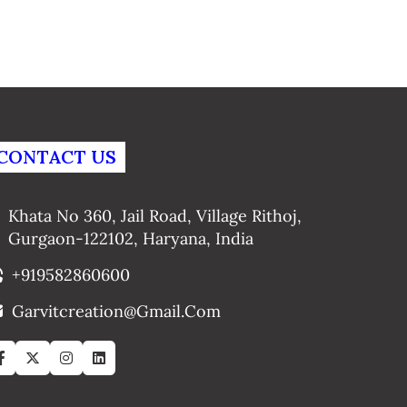
CONTACT US
Khata No 360, Jail Road, Village Rithoj,
Gurgaon-122102, Haryana, India
+919582860600
Garvitcreation@gmail.com