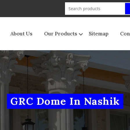
About Us
Our Products
Sitemap
Con
GRC Dome In Nashik