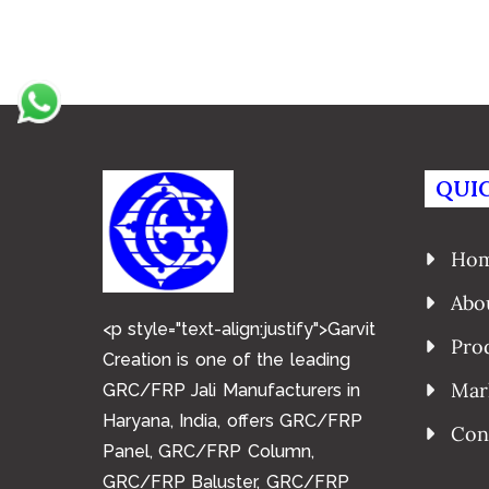
QUIC
Ho
Abo
<p style="text-align:justify">Garvit
Pro
Creation is one of the leading
Mar
GRC/FRP Jali Manufacturers in
Haryana, India, offers GRC/FRP
Con
Panel, GRC/FRP Column,
GRC/FRP Baluster, GRC/FRP