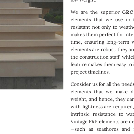
We are the superior
GRC 
elements that we use in t
resistant not only to weat
makes them perfect for inter
time, ensuring long-term 
elements are robust, they ar
the construction staff, whic
feature makes them easy to i
project timelines.
Consider us for all the need
elements that we make dis
weight, and hence, they ca
with lightness are required,
intrinsic resistance to wa
Vintage FRP elements are de
—such as seashores and i