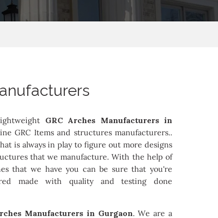
anufacturers
ightweight
GRC Arches Manufacturers in
ine GRC Items and structures manufacturers..
at is always in play to figure out more designs
ructures that we manufacture. With the help of
es that we have you can be sure that you're
ured made with quality and testing done
rches Manufacturers in Gurgaon
. We are a