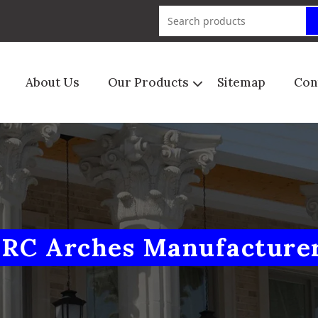
About Us
Our Products
Sitemap
Con
RC Arches Manufacture