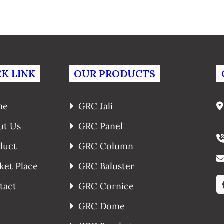
K LINK
OUR PRODUCTS
me
GRC Jali
ut Us
GRC Panel
duct
GRC Column
ket Place
GRC Baluster
tact
GRC Cornice
GRC Dome