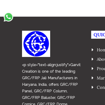
QUIC
Ho
Abo
<p style="text-align:justify">Garvit
Pro
Creation is one of the leading
Mar
GRC/FRP Jali Manufacturers in
Haryana, India, offers GRC/FRP
Con
Panel, GRC/FRP Column,
GRC/FRP Baluster, GRC/FRP
Cornice, GRC/FRP Dome,