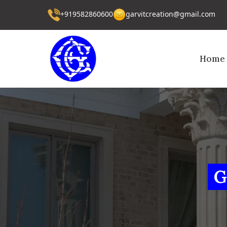
+919582860600
garvitcreation@gmail.com
Home
G