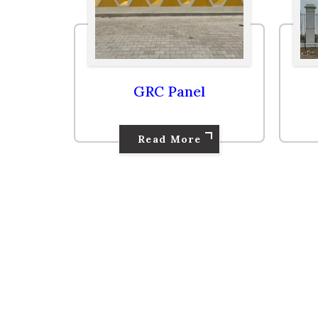
GRC Panel
Read More