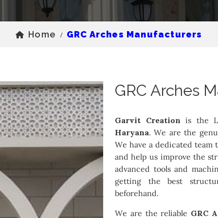
Home
GRC Arches Manufacturers
/
GRC Arches M
Garvit Creation
is the L
Haryana
. We are the genu
We have a dedicated team th
and help us improve the st
advanced tools and machin
getting the best struct
beforehand.
We are the reliable
GRC A