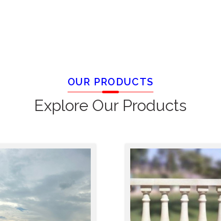
OUR PRODUCTS
Explore Our Products