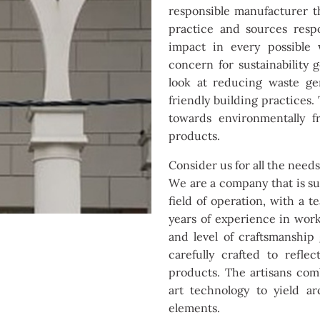
responsible manufacturer th
practice and sources resp
impact in every possible
concern for sustainability
look at reducing waste ge
friendly building practices
towards environmentally f
products.
Consider us for all the need
We are a company that is sup
field of operation, with a 
years of experience in work
and level of craftsmanship
carefully crafted to refl
products. The artisans com
art technology to yield ar
elements.