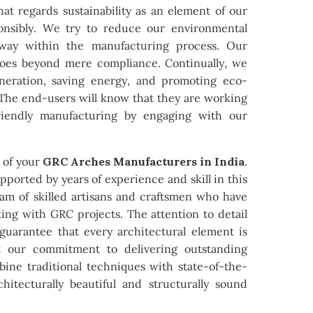
at regards sustainability as an element of our
onsibly. We try to reduce our environmental
 way within the manufacturing process. Our
 goes beyond mere compliance. Continually, we
neration, saving energy, and promoting eco-
. The end-users will know that they are working
riendly manufacturing by engaging with our
s of your
GRC Arches Manufacturers in India
.
ported by years of experience and skill in this
team of skilled artisans and craftsmen who have
ing with GRC projects. The attention to detail
 guarantee that every architectural element is
ect our commitment to delivering outstanding
bine traditional techniques with state-of-the-
chitecturally beautiful and structurally sound