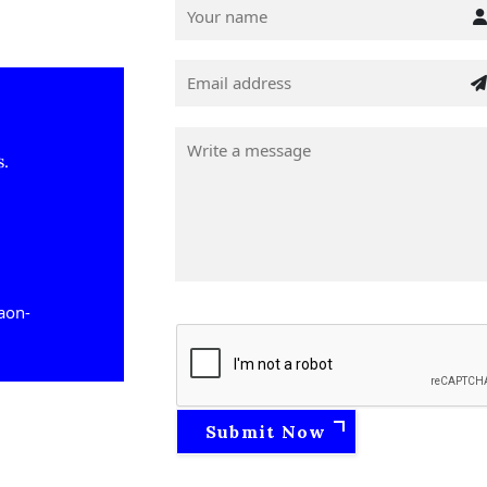
s.
gaon-
Submit Now