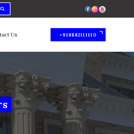
tact Us
+918882111110
rs