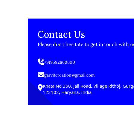
Contact Us
Please don't hesitate to get in touch with u
+919582860600
garvitcreation@gmail.com
Khata No 360, Jail Road, Village Rithoj, Gur
122102, Haryana, India