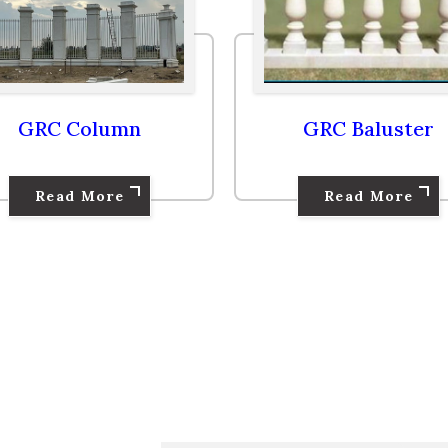
GRC Column
GRC Baluster
Read More
Read More