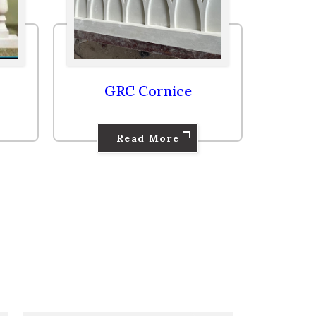
GRC Cornice
Read More