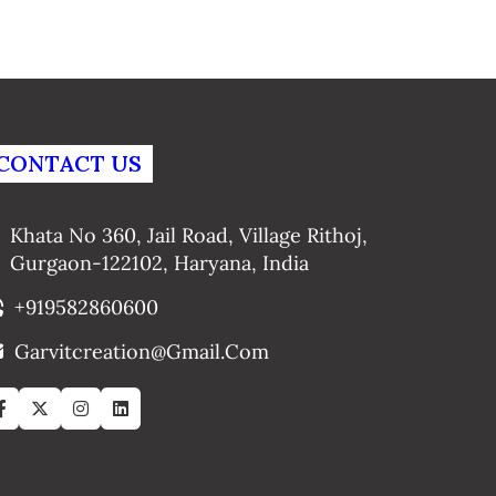
CONTACT US
Khata No 360, Jail Road, Village Rithoj,
Gurgaon-122102, Haryana, India
+919582860600
Garvitcreation@gmail.com