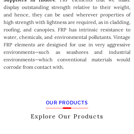
display outstanding strength relative to their weight,
and hence, they can be used wherever properties of
high strength with lightness are required, as in cladding,
roofing, and canopies. FRP has intrinsic resistance to
water, chemicals, and environmental pollutants. Vintage
FRP elements are designed for use in very aggressive
environments—such as seashores and industrial
environments—which conventional materials would
corrode from contact with.
OUR PRODUCTS
Explore Our Products