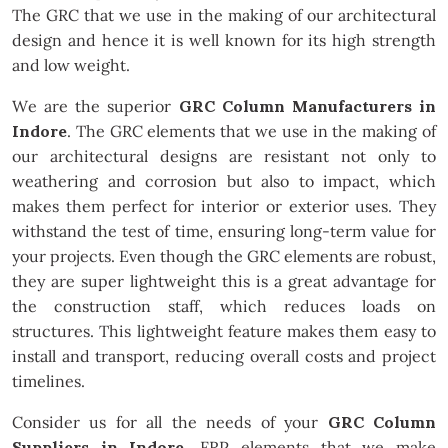
The GRC that we use in the making of our architectural
design and hence it is well known for its high strength
and low weight.
We are the superior
GRC Column Manufacturers in
Indore
. The GRC elements that we use in the making of
our architectural designs are resistant not only to
weathering and corrosion but also to impact, which
makes them perfect for interior or exterior uses. They
withstand the test of time, ensuring long-term value for
your projects. Even though the GRC elements are robust,
they are super lightweight this is a great advantage for
the construction staff, which reduces loads on
structures. This lightweight feature makes them easy to
install and transport, reducing overall costs and project
timelines.
Consider us for all the needs of your
GRC Column
Suppliers in Indore
. FRP elements that we make