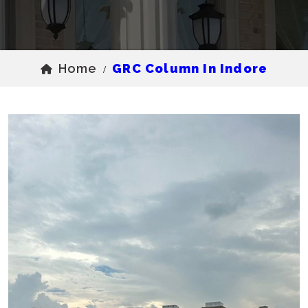
Home
GRC Column In Indore
/