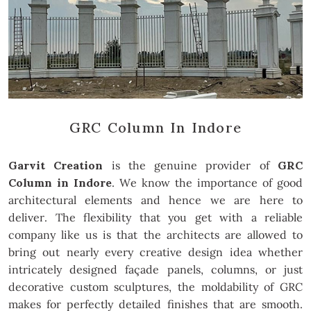
GRC Column In Indore
Garvit Creation
is the genuine provider of
GRC
Column in Indore
. We know the importance of good
architectural elements and hence we are here to
deliver. The flexibility that you get with a reliable
company like us is that the architects are allowed to
bring out nearly every creative design idea whether
intricately designed façade panels, columns, or just
decorative custom sculptures, the moldability of GRC
makes for perfectly detailed finishes that are smooth.