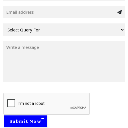
Submit Now