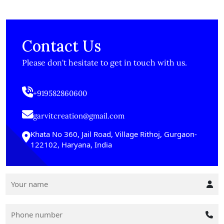
Contact Us
Please don't hesitate to get in touch with us.
+919582860600
garvitcreation@gmail.com
Khata No 360, Jail Road, Village Rithoj, Gurgaon-
122102, Haryana, India