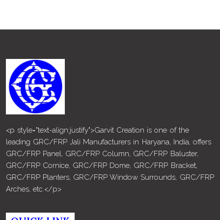
<p style="text-align:justify">Garvit Creation is one of the
leading GRC/FRP Jali Manufacturers in Haryana, India, offers
GRC/FRP Panel, GRC/FRP Column, GRC/FRP Baluster,
GRC/FRP Cornice, GRC/FRP Dome, GRC/FRP Bracket,
GRC/FRP Planters, GRC/FRP Window Surrounds, GRC/FRP
Arches, etc.</p>