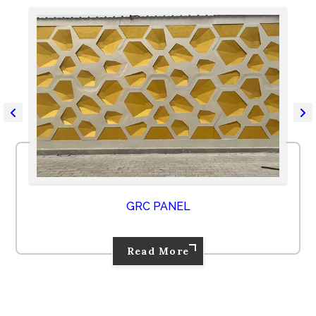
GRC PANEL
Read More