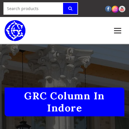
GRC Column In
Indore