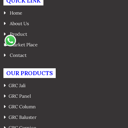
QUICK LINK
Home
About Us
Product
Market Place
Contact
OUR PRODUCTS
GRC Jali
GRC Panel
GRC Column
GRC Baluster
GRC Cornice