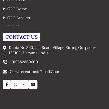
GRC Dome
GRC Bracket
FRP Planters
GRC Window Surrounds
CONTACT US
GRC Arches
Khata No 360, Jail Road, Village Rithoj, Gurgaon-
122102, Haryana, India
+919582860600
Garvitcreation@gmail.com