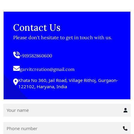
Contact Us
Please don't hesitate to get in touch with us.
+919582860600
garvitcreation@gmail.com
Khata No 360, Jail Road, Village Rithoj, Gurgaon-
122102, Haryana, India