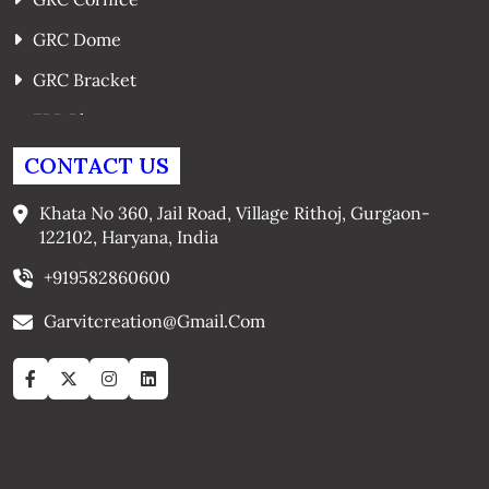
GRC Dome
GRC Bracket
FRP Planters
GRC Window Surrounds
CONTACT US
GRC Arches
Khata No 360, Jail Road, Village Rithoj, Gurgaon-
122102, Haryana, India
+919582860600
Garvitcreation@gmail.com