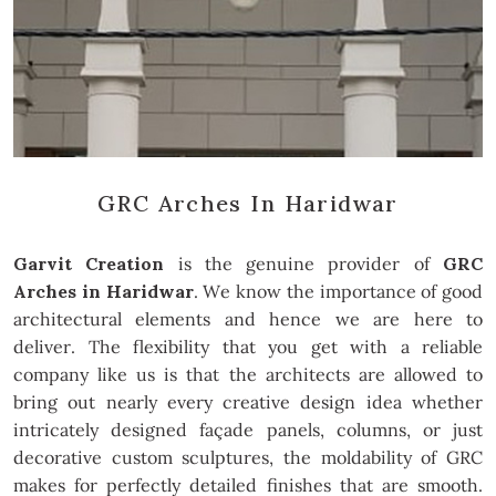
GRC Arches In Haridwar
Garvit Creation
is the genuine provider of
GRC
Arches in Haridwar
. We know the importance of good
architectural elements and hence we are here to
deliver. The flexibility that you get with a reliable
company like us is that the architects are allowed to
bring out nearly every creative design idea whether
intricately designed façade panels, columns, or just
decorative custom sculptures, the moldability of GRC
makes for perfectly detailed finishes that are smooth.