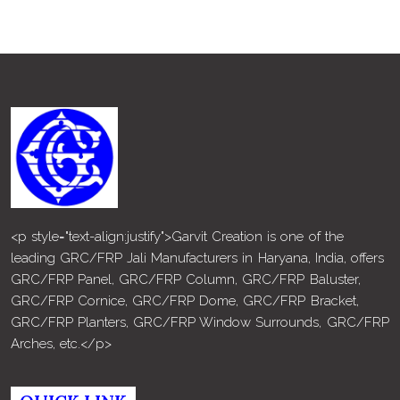
<p style="text-align:justify">Garvit Creation is one of the
leading GRC/FRP Jali Manufacturers in Haryana, India, offers
GRC/FRP Panel, GRC/FRP Column, GRC/FRP Baluster,
GRC/FRP Cornice, GRC/FRP Dome, GRC/FRP Bracket,
GRC/FRP Planters, GRC/FRP Window Surrounds, GRC/FRP
Arches, etc.</p>