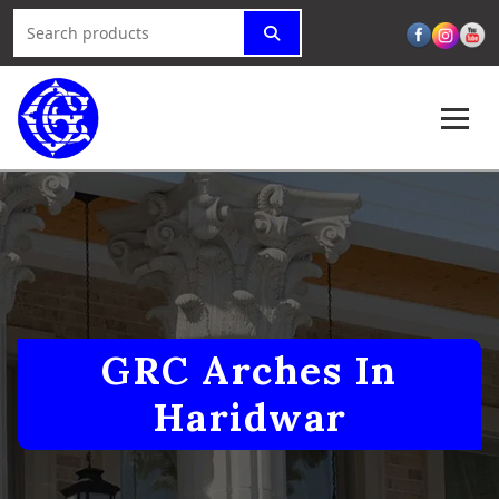
GRC Arches In
Haridwar