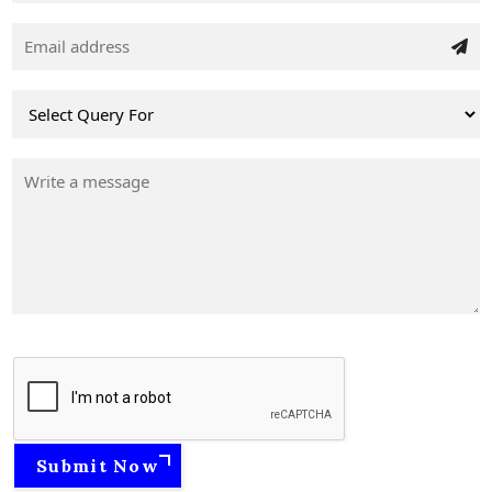
Submit Now