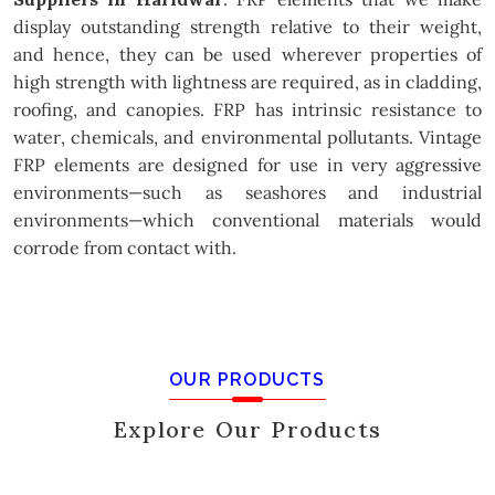
display outstanding strength relative to their weight,
and hence, they can be used wherever properties of
high strength with lightness are required, as in cladding,
roofing, and canopies. FRP has intrinsic resistance to
water, chemicals, and environmental pollutants. Vintage
FRP elements are designed for use in very aggressive
environments—such as seashores and industrial
environments—which conventional materials would
corrode from contact with.
OUR PRODUCTS
Explore Our Products