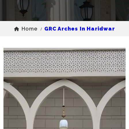
Home
GRC Arches In Haridwar
/