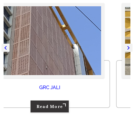
GRC PANEL
Read More