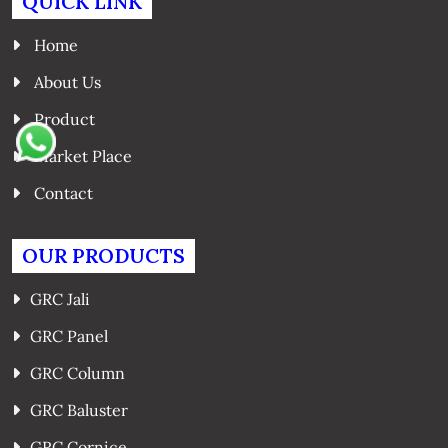
QUICK LINK
Home
About Us
Product
Market Place
Contact
OUR PRODUCTS
GRC Jali
GRC Panel
GRC Column
GRC Baluster
GRC Cornice