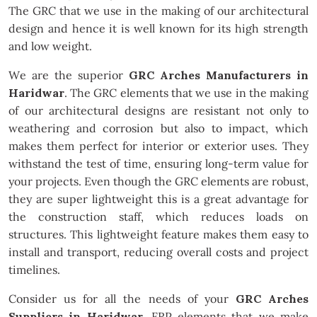
The GRC that we use in the making of our architectural
design and hence it is well known for its high strength
and low weight.
We are the superior
GRC Arches Manufacturers in
Haridwar
. The GRC elements that we use in the making
of our architectural designs are resistant not only to
weathering and corrosion but also to impact, which
makes them perfect for interior or exterior uses. They
withstand the test of time, ensuring long-term value for
your projects. Even though the GRC elements are robust,
they are super lightweight this is a great advantage for
the construction staff, which reduces loads on
structures. This lightweight feature makes them easy to
install and transport, reducing overall costs and project
timelines.
Consider us for all the needs of your
GRC Arches
Suppliers in Haridwar
. FRP elements that we make