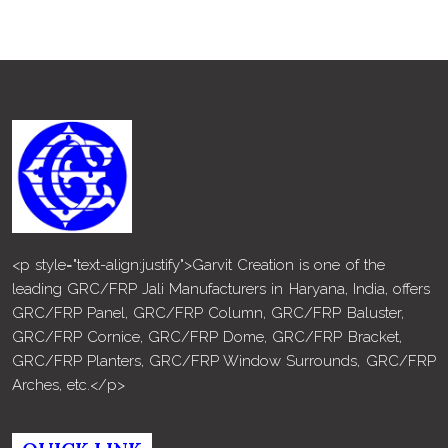
<p style="text-align:justify">Garvit Creation is one of the
leading GRC/FRP Jali Manufacturers in Haryana, India, offers
GRC/FRP Panel, GRC/FRP Column, GRC/FRP Baluster,
GRC/FRP Cornice, GRC/FRP Dome, GRC/FRP Bracket,
GRC/FRP Planters, GRC/FRP Window Surrounds, GRC/FRP
Arches, etc.</p>