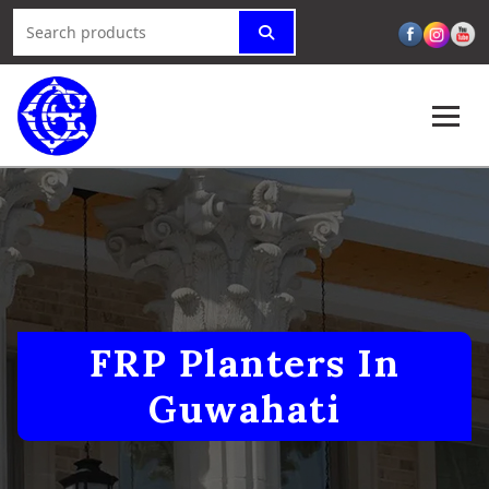
FRP Planters In
Guwahati