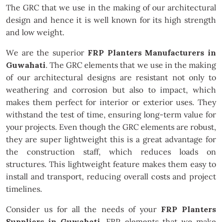
The GRC that we use in the making of our architectural
design and hence it is well known for its high strength
and low weight.
We are the superior
FRP Planters Manufacturers in
Guwahati
. The GRC elements that we use in the making
of our architectural designs are resistant not only to
weathering and corrosion but also to impact, which
makes them perfect for interior or exterior uses. They
withstand the test of time, ensuring long-term value for
your projects. Even though the GRC elements are robust,
they are super lightweight this is a great advantage for
the construction staff, which reduces loads on
structures. This lightweight feature makes them easy to
install and transport, reducing overall costs and project
timelines.
Consider us for all the needs of your
FRP Planters
Suppliers in Guwahati
. FRP elements that we make