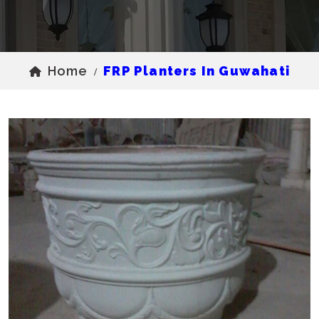
Home
FRP Planters In Guwahati
/