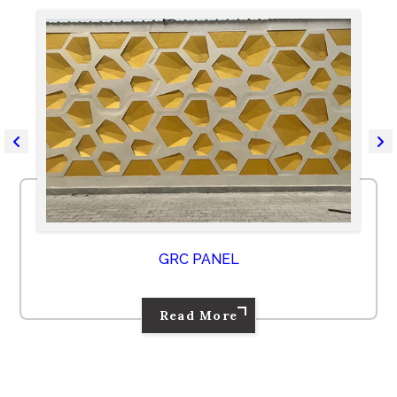
GRC PANEL
Read More