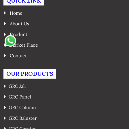
QUICK LINK
Home
About Us
Product
Market Place
Contact
OUR PRODUCTS
GRC Jali
GRC Panel
GRC Column
GRC Baluster
GRC Cornice