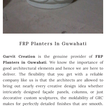
FRP Planters In Guwahati
Garvit Creation
is the genuine provider of
FRP
Planters in Guwahati
. We know the importance of
good architectural elements and hence we are here to
deliver. The flexibility that you get with a reliable
company like us is that the architects are allowed to
bring out nearly every creative design idea whether
intricately designed façade panels, columns, or just
decorative custom sculptures, the moldability of GRC
makes for perfectly detailed finishes that are smooth.