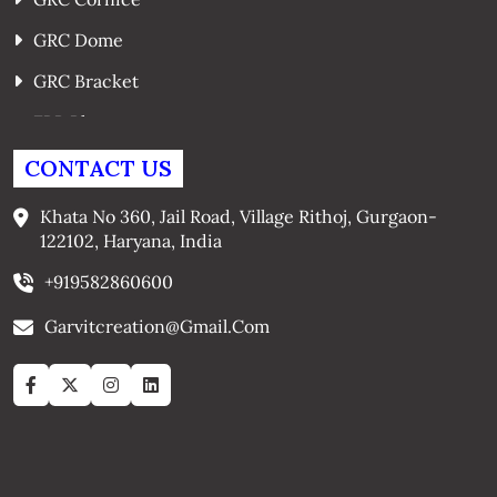
GRC Dome
GRC Bracket
FRP Planters
GRC Window Surrounds
CONTACT US
GRC Arches
Khata No 360, Jail Road, Village Rithoj, Gurgaon-
122102, Haryana, India
+919582860600
Garvitcreation@gmail.com