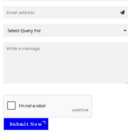
Submit Now