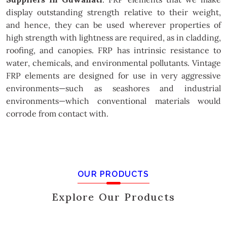
display outstanding strength relative to their weight,
and hence, they can be used wherever properties of
high strength with lightness are required, as in cladding,
roofing, and canopies. FRP has intrinsic resistance to
water, chemicals, and environmental pollutants. Vintage
FRP elements are designed for use in very aggressive
environments—such as seashores and industrial
environments—which conventional materials would
corrode from contact with.
OUR PRODUCTS
Explore Our Products