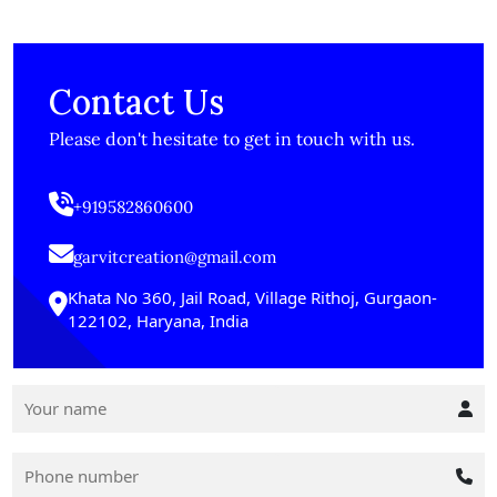
Contact Us
Please don't hesitate to get in touch with us.
+919582860600
garvitcreation@gmail.com
Khata No 360, Jail Road, Village Rithoj, Gurgaon-
122102, Haryana, India