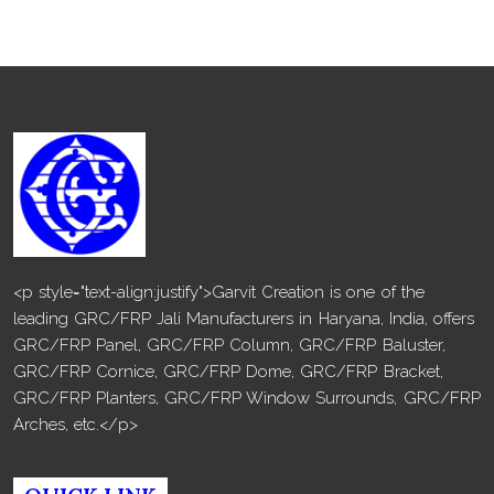
<p style="text-align:justify">Garvit Creation is one of the
leading GRC/FRP Jali Manufacturers in Haryana, India, offers
GRC/FRP Panel, GRC/FRP Column, GRC/FRP Baluster,
GRC/FRP Cornice, GRC/FRP Dome, GRC/FRP Bracket,
GRC/FRP Planters, GRC/FRP Window Surrounds, GRC/FRP
Arches, etc.</p>