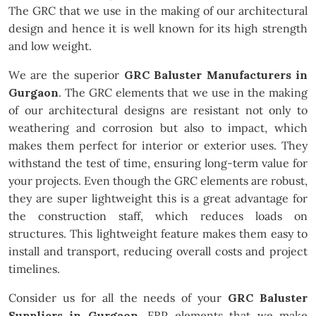
The GRC that we use in the making of our architectural
design and hence it is well known for its high strength
and low weight.
We are the superior
GRC Baluster Manufacturers in
Gurgaon
. The GRC elements that we use in the making
of our architectural designs are resistant not only to
weathering and corrosion but also to impact, which
makes them perfect for interior or exterior uses. They
withstand the test of time, ensuring long-term value for
your projects. Even though the GRC elements are robust,
they are super lightweight this is a great advantage for
the construction staff, which reduces loads on
structures. This lightweight feature makes them easy to
install and transport, reducing overall costs and project
timelines.
Consider us for all the needs of your
GRC Baluster
Suppliers in Gurgaon
. FRP elements that we make