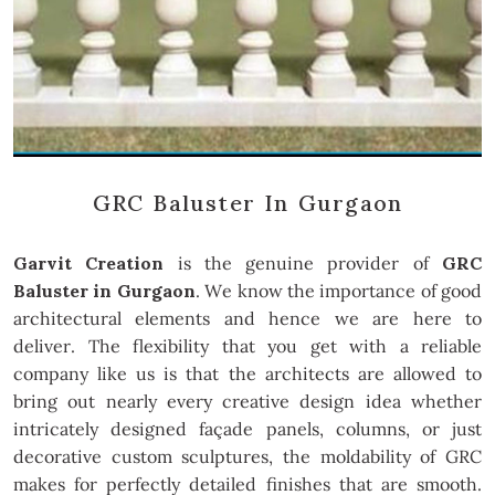
GRC Baluster In Gurgaon
Garvit Creation
is the genuine provider of
GRC
Baluster in Gurgaon
. We know the importance of good
architectural elements and hence we are here to
deliver. The flexibility that you get with a reliable
company like us is that the architects are allowed to
bring out nearly every creative design idea whether
intricately designed façade panels, columns, or just
decorative custom sculptures, the moldability of GRC
makes for perfectly detailed finishes that are smooth.