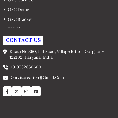
GRC Dome
GRC Bracket
FRP Planters
GRC Window Surrounds
CONTACT US
GRC Arches
Khata No 360, Jail Road, Village Rithoj, Gurgaon-
122102, Haryana, India
+919582860600
Garvitcreation@gmail.com