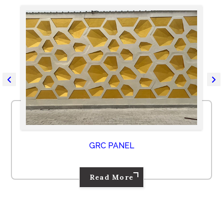
GRC PANEL
Read More