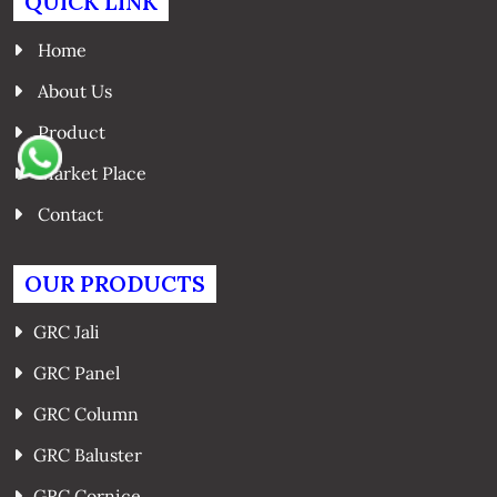
QUICK LINK
Home
About Us
Product
Market Place
Contact
OUR PRODUCTS
GRC Jali
GRC Panel
GRC Column
GRC Baluster
GRC Cornice