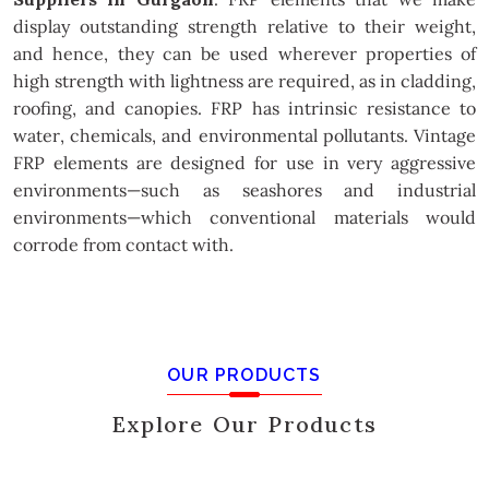
display outstanding strength relative to their weight,
and hence, they can be used wherever properties of
high strength with lightness are required, as in cladding,
roofing, and canopies. FRP has intrinsic resistance to
water, chemicals, and environmental pollutants. Vintage
FRP elements are designed for use in very aggressive
environments—such as seashores and industrial
environments—which conventional materials would
corrode from contact with.
OUR PRODUCTS
Explore Our Products