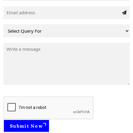
Submit Now