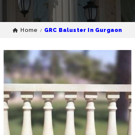
Home
GRC Baluster In Gurgaon
/