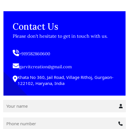
Contact Us
Please don't hesitate to get in touch with us.
+919582860600
garvitcreation@gmail.com
Khata No 360, Jail Road, Village Rithoj, Gurgaon-
122102, Haryana, India