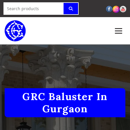
GRC Baluster In
Gurgaon