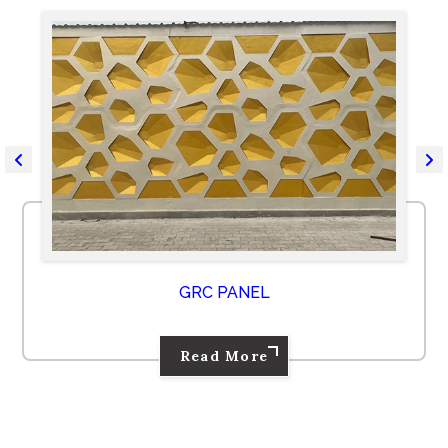
GRC PANEL
Read More