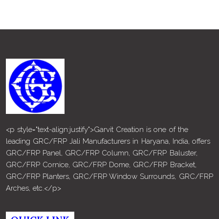
<p style="text-align:justify">Garvit Creation is one of the
leading GRC/FRP Jali Manufacturers in Haryana, India, offers
GRC/FRP Panel, GRC/FRP Column, GRC/FRP Baluster,
GRC/FRP Cornice, GRC/FRP Dome, GRC/FRP Bracket,
GRC/FRP Planters, GRC/FRP Window Surrounds, GRC/FRP
Arches, etc.</p>