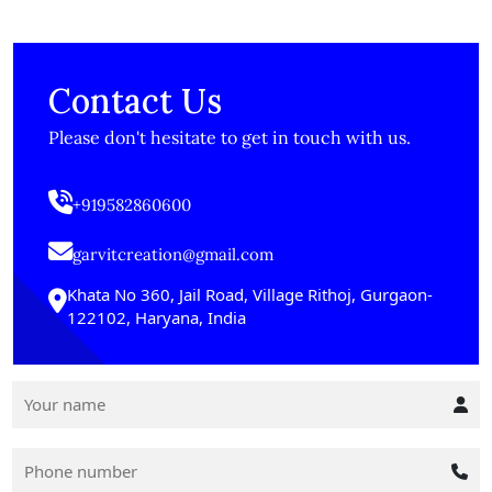
Contact Us
Please don't hesitate to get in touch with us.
+919582860600
garvitcreation@gmail.com
Khata No 360, Jail Road, Village Rithoj, Gurgaon-
122102, Haryana, India