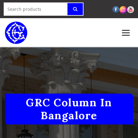
GRC Column In
Bangalore