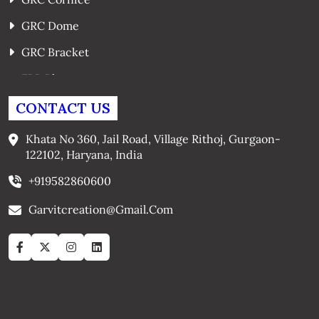
GRC Dome
GRC Bracket
FRP Planters
GRC Window Surrounds
CONTACT US
GRC Arches
Khata No 360, Jail Road, Village Rithoj, Gurgaon-
122102, Haryana, India
+919582860600
Garvitcreation@gmail.com