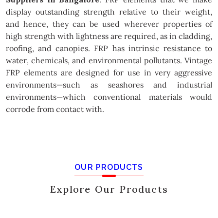
display outstanding strength relative to their weight,
and hence, they can be used wherever properties of
high strength with lightness are required, as in cladding,
roofing, and canopies. FRP has intrinsic resistance to
water, chemicals, and environmental pollutants. Vintage
FRP elements are designed for use in very aggressive
environments—such as seashores and industrial
environments—which conventional materials would
corrode from contact with.
OUR PRODUCTS
Explore Our Products