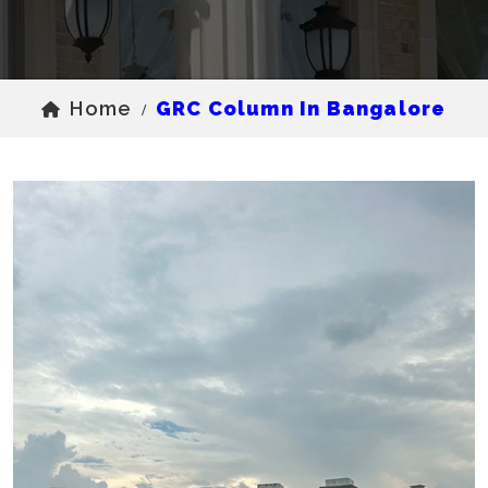
Home
GRC Column In Bangalore
/