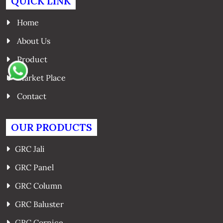
QUICK LINK
Home
About Us
Product
Market Place
Contact
OUR PRODUCTS
GRC Jali
GRC Panel
GRC Column
GRC Baluster
GRC Cornice