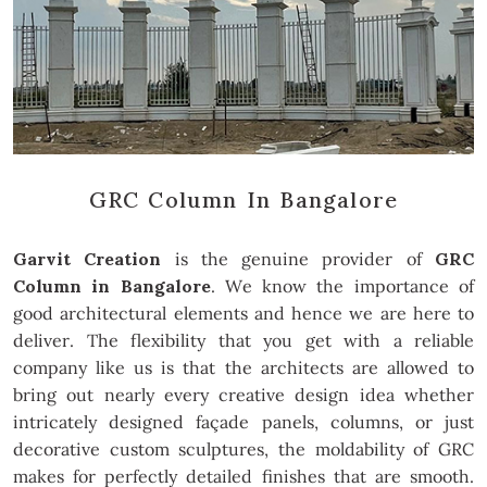
GRC Column In Bangalore
Garvit Creation
is the genuine provider of
GRC
Column in Bangalore
. We know the importance of
good architectural elements and hence we are here to
deliver. The flexibility that you get with a reliable
company like us is that the architects are allowed to
bring out nearly every creative design idea whether
intricately designed façade panels, columns, or just
decorative custom sculptures, the moldability of GRC
makes for perfectly detailed finishes that are smooth.