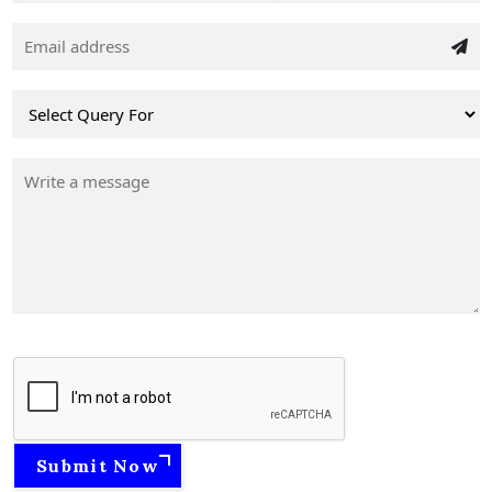
Submit Now