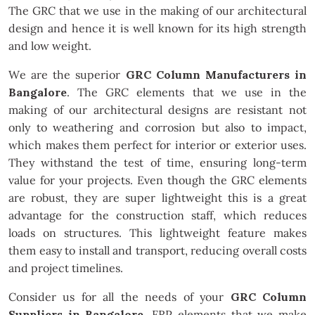
The GRC that we use in the making of our architectural
design and hence it is well known for its high strength
and low weight.
We are the superior
GRC Column Manufacturers in
Bangalore
. The GRC elements that we use in the
making of our architectural designs are resistant not
only to weathering and corrosion but also to impact,
which makes them perfect for interior or exterior uses.
They withstand the test of time, ensuring long-term
value for your projects. Even though the GRC elements
are robust, they are super lightweight this is a great
advantage for the construction staff, which reduces
loads on structures. This lightweight feature makes
them easy to install and transport, reducing overall costs
and project timelines.
Consider us for all the needs of your
GRC Column
Suppliers in Bangalore
. FRP elements that we make