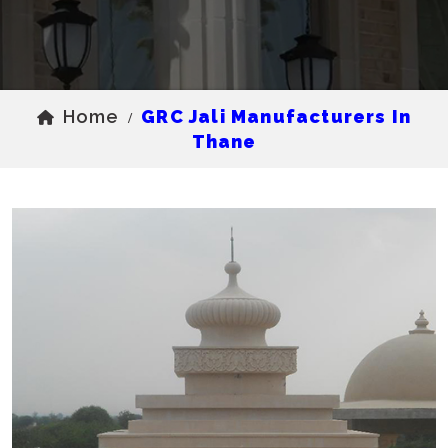
Home
GRC Jali Manufacturers In
/
Thane