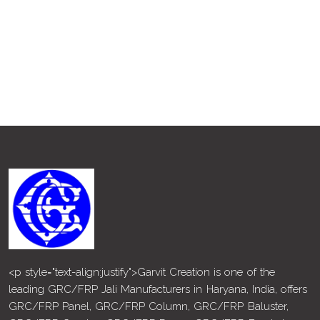
<p style="text-align:justify">Garvit Creation is one of the
leading GRC/FRP Jali Manufacturers in Haryana, India, offers
GRC/FRP Panel, GRC/FRP Column, GRC/FRP Baluster,