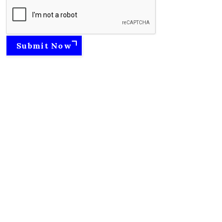
Submit Now