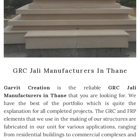
GRC Jali Manufacturers In Thane
Garvit Creation
is the reliable
GRC Jali
Manufacturers in Thane
that you are looking for. We
have the best of the portfolio which is quite the
explanation for all completed projects. The GRC and FRP
elements that we use in the making of our structures are
fabricated in our unit for various applications, ranging
from residential buildings to commercial complexes and