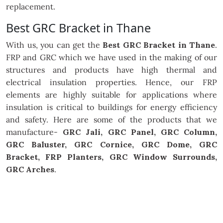
replacement.
Best GRC Bracket in Thane
With us, you can get the
Best GRC Bracket in Thane
.
FRP and GRC which we have used in the making of our
structures and products have high thermal and
electrical insulation properties. Hence, our FRP
elements are highly suitable for applications where
insulation is critical to buildings for energy efficiency
and safety. Here are some of the products that we
manufacture-
GRC Jali, GRC Panel, GRC Column,
GRC Baluster, GRC Cornice, GRC Dome, GRC
Bracket, FRP Planters, GRC Window Surrounds,
GRC Arches
.