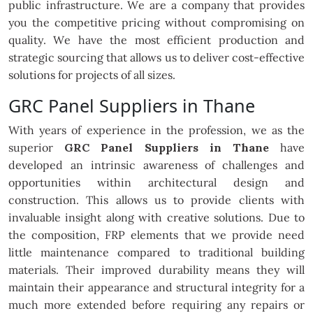
public infrastructure. We are a company that provides
you the competitive pricing without compromising on
quality. We have the most efficient production and
strategic sourcing that allows us to deliver cost-effective
solutions for projects of all sizes.
GRC Panel Suppliers in Thane
With years of experience in the profession, we as the
superior
GRC Panel Suppliers in Thane
have
developed an intrinsic awareness of challenges and
opportunities within architectural design and
construction. This allows us to provide clients with
invaluable insight along with creative solutions. Due to
the composition, FRP elements that we provide need
little maintenance compared to traditional building
materials. Their improved durability means they will
maintain their appearance and structural integrity for a
much more extended before requiring any repairs or