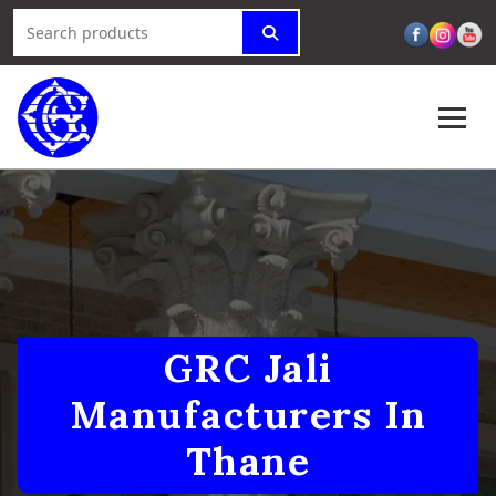
GRC Jali
Manufacturers In
Thane