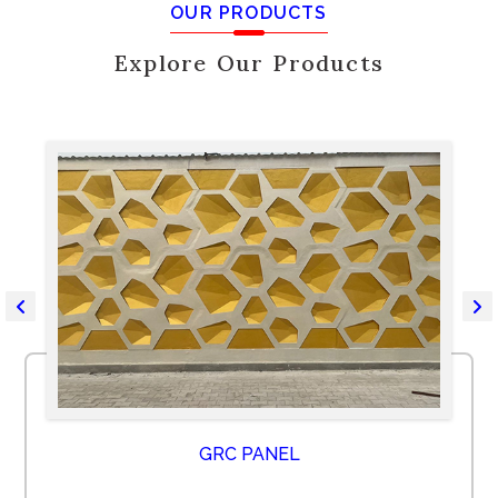
OUR PRODUCTS
Explore Our Products
GRC PANEL