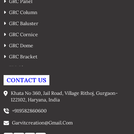
GRC Panel
GRC Column
GRC Baluster
GRC Cornice
GRC Dome
GRC Bracket
FRP Planters
GRC Window Surrounds
CONTACT US
GRC Arches
Khata No 360, Jail Road, Village Rithoj, Gurgaon-
122102, Haryana, India
+919582860600
Garvitcreation@gmail.com