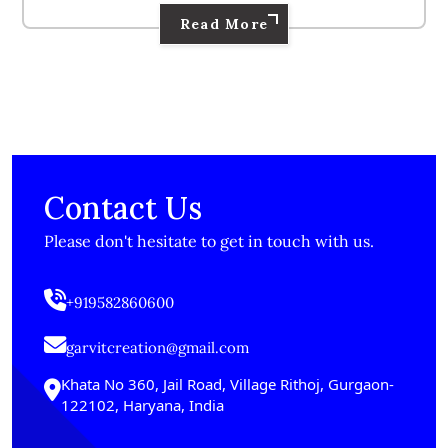
Read More
Contact Us
Please don't hesitate to get in touch with us.
+919582860600
garvitcreation@gmail.com
Khata No 360, Jail Road, Village Rithoj, Gurgaon-
122102, Haryana, India