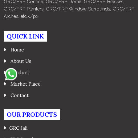
GRC/FRP Cornice, GRC/FRP Dome, GRC/FRP Bracket,
GRC/FRP Planters, GRC/FRP Window Surrounds, GRC/FRP
Arches, etc.</p>
QUICK LINK
Home
About Us
Product
Market Place
Contact
OUR PRODUCTS
GRC Jali